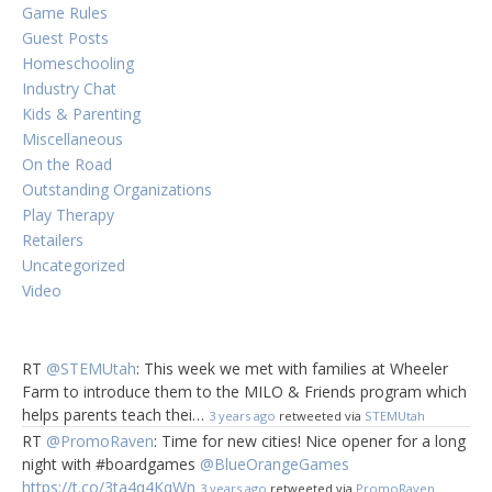
Game Rules
Guest Posts
Homeschooling
Industry Chat
Kids & Parenting
Miscellaneous
On the Road
Outstanding Organizations
Play Therapy
Retailers
Uncategorized
Video
RT
@STEMUtah
: This week we met with families at Wheeler
Farm to introduce them to the MILO & Friends program which
helps parents teach thei…
3 years ago
retweeted via
STEMUtah
RT
@PromoRaven
: Time for new cities! Nice opener for a long
night with #boardgames
@BlueOrangeGames
https://t.co/3ta4q4KqWn
3 years ago
retweeted via
PromoRaven