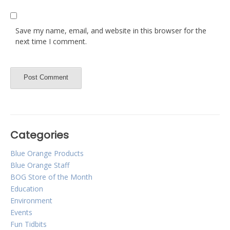
Save my name, email, and website in this browser for the
next time I comment.
Categories
Blue Orange Products
Blue Orange Staff
BOG Store of the Month
Education
Environment
Events
Fun Tidbits