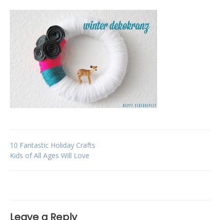
Post
10 Fantastic Holiday Crafts
Kids of All Ages Will Love
navigation
Leave a Reply