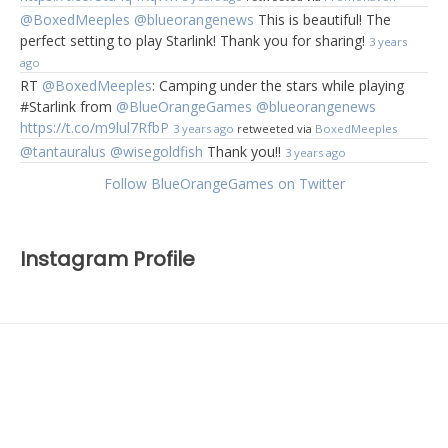
@BoxedMeeples
@blueorangenews
This is beautiful! The
perfect setting to play Starlink! Thank you for sharing!
3 years
ago
RT
@BoxedMeeples
: Camping under the stars while playing
#Starlink from
@BlueOrangeGames
@blueorangenews
https://t.co/m9lul7RfbP
3 years ago
retweeted via
BoxedMeeples
@tantauralus
@wisegoldfish
Thank you!!
3 years ago
Follow BlueOrangeGames on Twitter
Instagram Profile