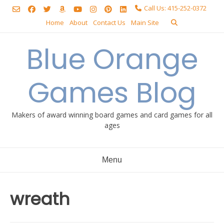
Skip
Call Us: 415-252-0372
to
Home
About
Contact Us
Main Site
content
Blue Orange
Games Blog
Makers of award winning board games and card games for all
ages
Menu
wreath