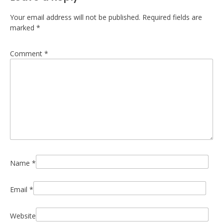
Your email address will not be published.
Required fields are
marked
*
Comment
*
Name
*
Email
*
Website