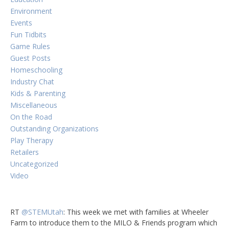
Environment
Events
Fun Tidbits
Game Rules
Guest Posts
Homeschooling
Industry Chat
Kids & Parenting
Miscellaneous
On the Road
Outstanding Organizations
Play Therapy
Retailers
Uncategorized
Video
RT
@STEMUtah
: This week we met with families at Wheeler
Farm to introduce them to the MILO & Friends program which