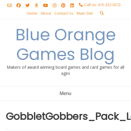
Skip
Call Us: 415-252-0372
to
Home
About
Contact Us
Main Site
content
Blue Orange
Games Blog
Makers of award winning board games and card games for all
ages
Menu
GobbletGobbers_Pack_