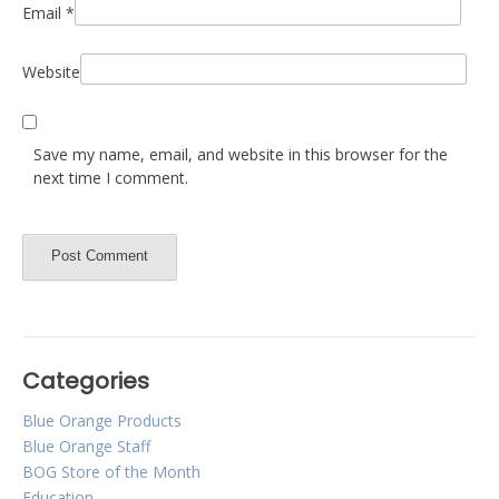
Email
*
Website
Save my name, email, and website in this browser for the
next time I comment.
Categories
Blue Orange Products
Blue Orange Staff
BOG Store of the Month
Education