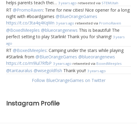
helps parents teach thei…
3 years ago
retweeted via
STEMUtah
RT
@PromoRaven
: Time for new cities! Nice opener for a long
night with #boardgames
@BlueOrangeGames
https://t.co/3ta4q4KqWn
3 years ago
retweeted via
PromoRaven
@BoxedMeeples
@blueorangenews
This is beautiful! The
perfect setting to play Starlink! Thank you for sharing!
3 years
ago
RT
@BoxedMeeples
: Camping under the stars while playing
#Starlink from
@BlueOrangeGames
@blueorangenews
https://t.co/m9lul7RfbP
3 years ago
retweeted via
BoxedMeeples
@tantauralus
@wisegoldfish
Thank you!!
3 years ago
Follow BlueOrangeGames on Twitter
Instagram Profile