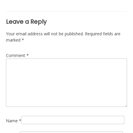
navigation
Leave a Reply
Your email address will not be published.
Required fields are
marked
*
Comment
*
Name
*