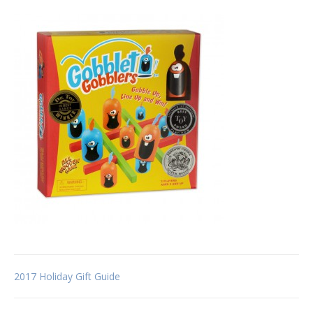
Post
2017 Holiday Gift Guide