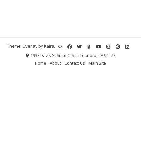
Theme: Overlay by
Kaira
.
1937 Davis St Suite C, San Leandro, CA 94577
Home
About
Contact Us
Main Site