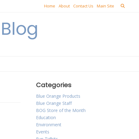
Home
About
Contact Us
Main Site
Blog
Categories
Blue Orange Products
Blue Orange Staff
BOG Store of the Month
Education
Environment
Events
Fun Tidbits