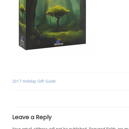
Post
2017 Holiday Gift Guide
navigation
Leave a Reply
Your email address will not be published.
Required fields are 