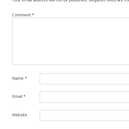
Comment
*
Name
*
Email
*
Website