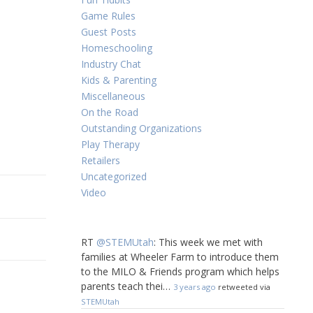
Game Rules
Guest Posts
Homeschooling
Industry Chat
Kids & Parenting
Miscellaneous
On the Road
Outstanding Organizations
Play Therapy
Retailers
Uncategorized
Video
RT
@STEMUtah
: This week we met with
families at Wheeler Farm to introduce them
to the MILO & Friends program which helps
parents teach thei…
3 years ago
retweeted via
STEMUtah