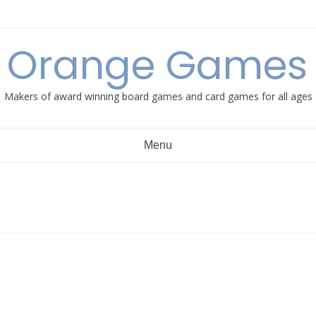
e Orange Games 
Makers of award winning board games and card games for all ages
Menu