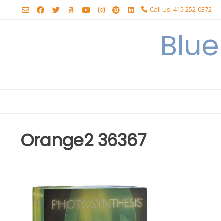
Skip
Call Us: 415-252-0372
to
content
Blu
Orange2 36367