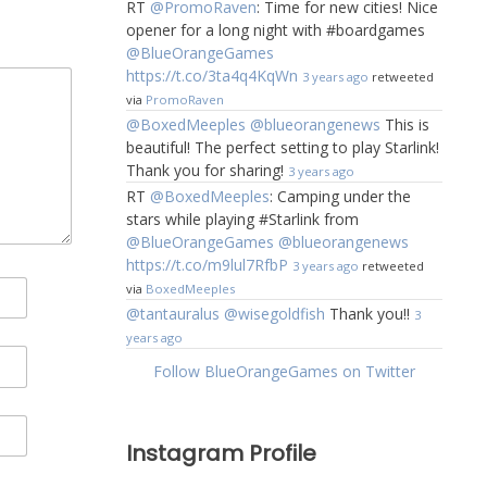
RT
@PromoRaven
: Time for new cities! Nice
opener for a long night with #boardgames
@BlueOrangeGames
https://t.co/3ta4q4KqWn
3 years ago
retweeted
via
PromoRaven
@BoxedMeeples
@blueorangenews
This is
beautiful! The perfect setting to play Starlink!
Thank you for sharing!
3 years ago
RT
@BoxedMeeples
: Camping under the
stars while playing #Starlink from
@BlueOrangeGames
@blueorangenews
https://t.co/m9lul7RfbP
3 years ago
retweeted
via
BoxedMeeples
@tantauralus
@wisegoldfish
Thank you!!
3
years ago
Follow BlueOrangeGames on Twitter
Instagram Profile