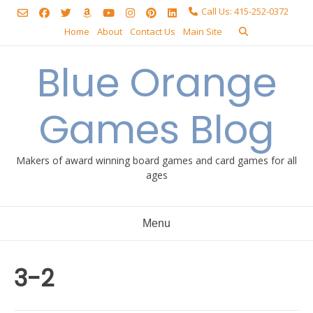
Skip
Call Us: 415-252-0372
to
Home
About
Contact Us
Main Site
content
Blue Orange
Games Blog
Makers of award winning board games and card games for all
ages
Menu
3-2