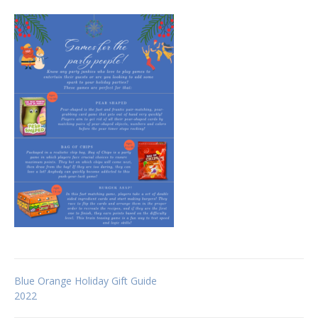
Post
Blue Orange Holiday Gift Guide
2022