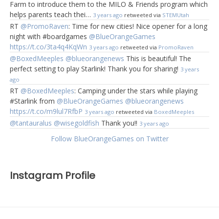
Farm to introduce them to the MILO & Friends program which
helps parents teach thei…
3 years ago
retweeted via
STEMUtah
RT
@PromoRaven
: Time for new cities! Nice opener for a long
night with #boardgames
@BlueOrangeGames
https://t.co/3ta4q4KqWn
3 years ago
retweeted via
PromoRaven
@BoxedMeeples
@blueorangenews
This is beautiful! The
perfect setting to play Starlink! Thank you for sharing!
3 years
ago
RT
@BoxedMeeples
: Camping under the stars while playing
#Starlink from
@BlueOrangeGames
@blueorangenews
https://t.co/m9lul7RfbP
3 years ago
retweeted via
BoxedMeeples
@tantauralus
@wisegoldfish
Thank you!!
3 years ago
Follow BlueOrangeGames on Twitter
Instagram Profile