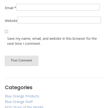
Email
*
Website
Save my name, email, and website in this browser for the
next time I comment.
Categories
Blue Orange Products
Blue Orange Staff
BOG Store of the Month