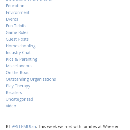
Education
Environment
Events
Fun Tidbits
Game Rules
Guest Posts
Homeschooling
Industry Chat
Kids & Parenting
Miscellaneous
On the Road
Outstanding Organizations
Play Therapy
Retailers
Uncategorized
Video
RT
@STEMUtah
: This week we met with families at Wheeler