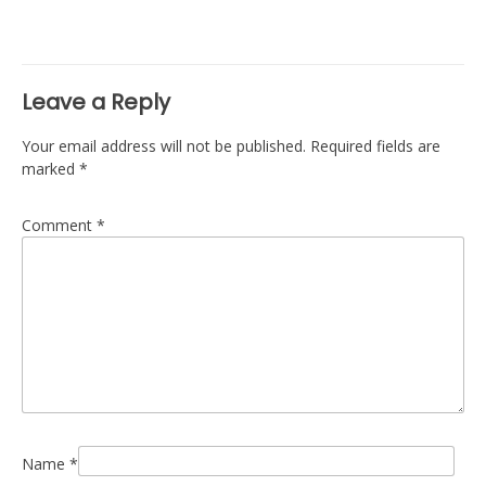
navigation
Leave a Reply
Your email address will not be published.
Required fields are
marked
*
Comment
*
Name
*