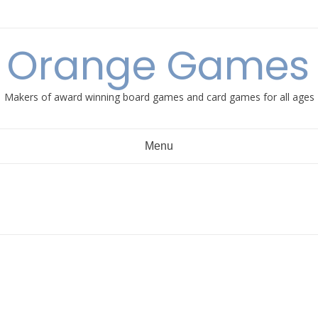
e Orange Games 
Makers of award winning board games and card games for all ages
Menu