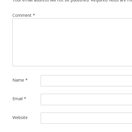
Comment
*
Name
*
Email
*
Website