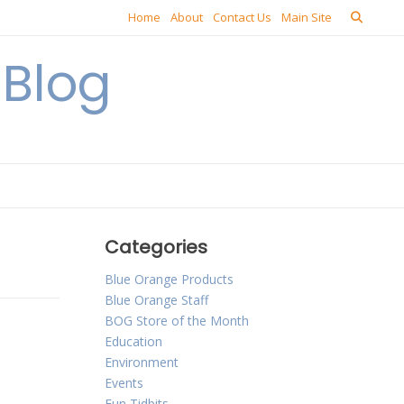
Home
About
Contact Us
Main Site
Blog
Categories
Blue Orange Products
Blue Orange Staff
BOG Store of the Month
Education
Environment
Events
Fun Tidbits