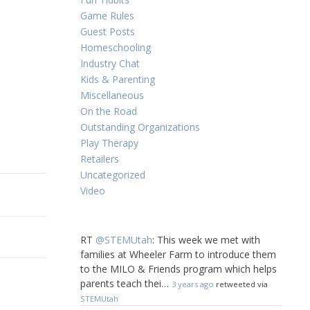
Game Rules
Guest Posts
Homeschooling
Industry Chat
Kids & Parenting
Miscellaneous
On the Road
Outstanding Organizations
Play Therapy
Retailers
Uncategorized
Video
RT
@STEMUtah
: This week we met with
families at Wheeler Farm to introduce them
to the MILO & Friends program which helps
parents teach thei…
3 years ago
retweeted via
STEMUtah