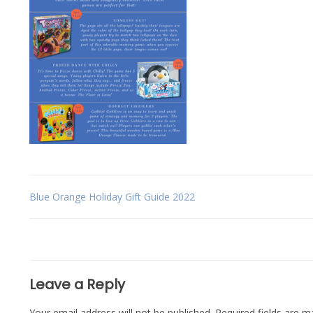
Post
Blue Orange Holiday Gift Guide 2022
navigation
Leave a Reply
Your email address will not be published.
Required fields are 