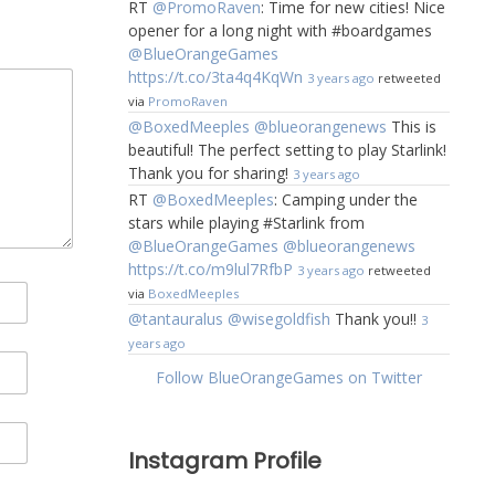
RT
@PromoRaven
: Time for new cities! Nice
opener for a long night with #boardgames
@BlueOrangeGames
https://t.co/3ta4q4KqWn
3 years ago
retweeted
via
PromoRaven
@BoxedMeeples
@blueorangenews
This is
beautiful! The perfect setting to play Starlink!
Thank you for sharing!
3 years ago
RT
@BoxedMeeples
: Camping under the
stars while playing #Starlink from
@BlueOrangeGames
@blueorangenews
https://t.co/m9lul7RfbP
3 years ago
retweeted
via
BoxedMeeples
@tantauralus
@wisegoldfish
Thank you!!
3
years ago
Follow BlueOrangeGames on Twitter
Instagram Profile