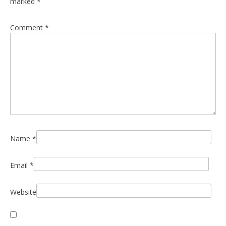
marked
*
Comment
*
Name
*
Email
*
Website