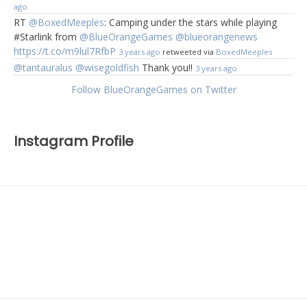
ago
RT
@BoxedMeeples
: Camping under the stars while playing
#Starlink from
@BlueOrangeGames
@blueorangenews
https://t.co/m9lul7RfbP
3 years ago
retweeted via
BoxedMeeples
@tantauralus
@wisegoldfish
Thank you!!
3 years ago
Follow BlueOrangeGames on Twitter
Instagram Profile