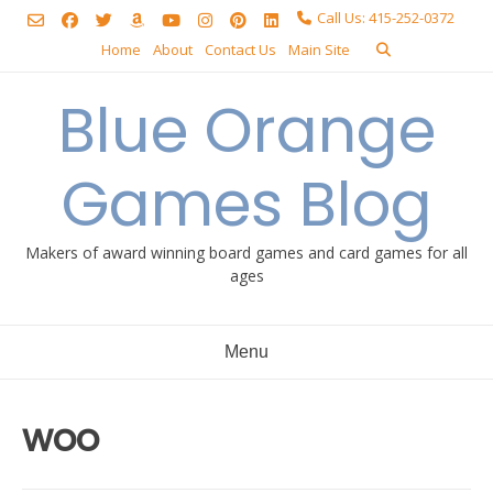
Skip
Call Us: 415-252-0372
to
Home
About
Contact Us
Main Site
content
Blue Orange
Games Blog
Makers of award winning board games and card games for all
ages
Menu
woo