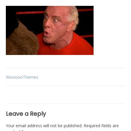
Post
WoooooThemes
navigation
Leave a Reply
Your email address will not be published.
Required fields are