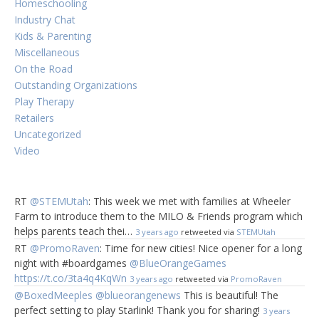
Homeschooling
Industry Chat
Kids & Parenting
Miscellaneous
On the Road
Outstanding Organizations
Play Therapy
Retailers
Uncategorized
Video
RT
@STEMUtah
: This week we met with families at Wheeler
Farm to introduce them to the MILO & Friends program which
helps parents teach thei…
3 years ago
retweeted via
STEMUtah
RT
@PromoRaven
: Time for new cities! Nice opener for a long
night with #boardgames
@BlueOrangeGames
https://t.co/3ta4q4KqWn
3 years ago
retweeted via
PromoRaven
@BoxedMeeples
@blueorangenews
This is beautiful! The
perfect setting to play Starlink! Thank you for sharing!
3 years