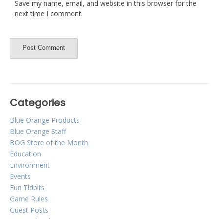
Save my name, email, and website in this browser for the
next time I comment.
Categories
Blue Orange Products
Blue Orange Staff
BOG Store of the Month
Education
Environment
Events
Fun Tidbits
Game Rules
Guest Posts