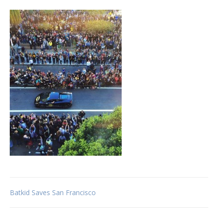
Post
Batkid Saves San Francisco