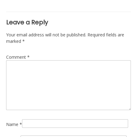
navigation
Leave a Reply
Your email address will not be published.
Required fields are
marked
*
Comment
*
Name
*