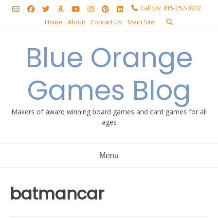
Skip
Call Us: 415-252-0372
to
Home
About
Contact Us
Main Site
content
Blue Orange
Games Blog
Makers of award winning board games and card games for all
ages
Menu
batmancar