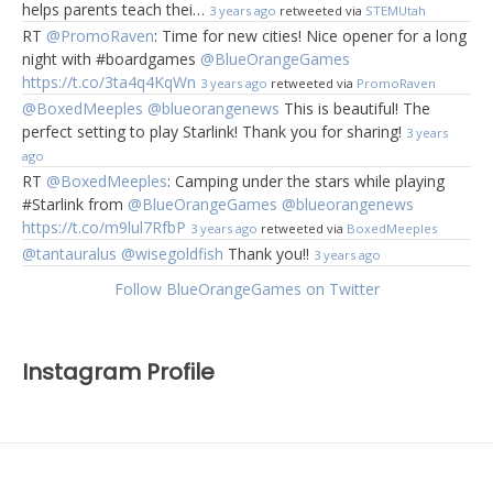
helps parents teach thei…
3 years ago
retweeted via
STEMUtah
RT
@PromoRaven
: Time for new cities! Nice opener for a long
night with #boardgames
@BlueOrangeGames
https://t.co/3ta4q4KqWn
3 years ago
retweeted via
PromoRaven
@BoxedMeeples
@blueorangenews
This is beautiful! The
perfect setting to play Starlink! Thank you for sharing!
3 years
ago
RT
@BoxedMeeples
: Camping under the stars while playing
#Starlink from
@BlueOrangeGames
@blueorangenews
https://t.co/m9lul7RfbP
3 years ago
retweeted via
BoxedMeeples
@tantauralus
@wisegoldfish
Thank you!!
3 years ago
Follow BlueOrangeGames on Twitter
Instagram Profile