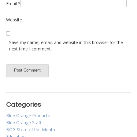
Email
*
Website
Save my name, email, and website in this browser for the
next time I comment.
Categories
Blue Orange Products
Blue Orange Staff
BOG Store of the Month
Education