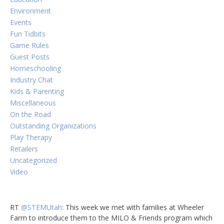
Environment
Events
Fun Tidbits
Game Rules
Guest Posts
Homeschooling
Industry Chat
Kids & Parenting
Miscellaneous
On the Road
Outstanding Organizations
Play Therapy
Retailers
Uncategorized
Video
RT
@STEMUtah
: This week we met with families at Wheeler
Farm to introduce them to the MILO & Friends program which