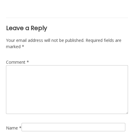
navigation
Leave a Reply
Your email address will not be published.
Required fields are
marked
*
Comment
*
Name
*