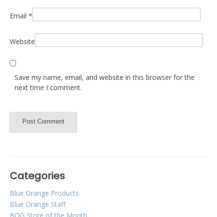
Email
*
Website
Save my name, email, and website in this browser for the
next time I comment.
Categories
Blue Orange Products
Blue Orange Staff
BOG Store of the Month