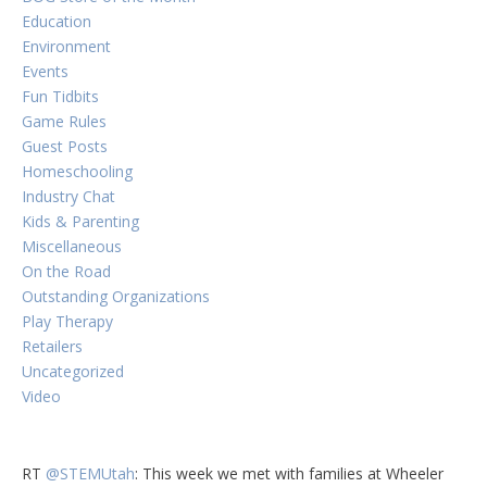
Education
Environment
Events
Fun Tidbits
Game Rules
Guest Posts
Homeschooling
Industry Chat
Kids & Parenting
Miscellaneous
On the Road
Outstanding Organizations
Play Therapy
Retailers
Uncategorized
Video
RT
@STEMUtah
: This week we met with families at Wheeler