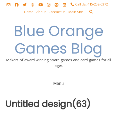
Skip
Call Us: 415-252-0372
to
Home
About
Contact Us
Main Site
content
Blue Orange
Games Blog
Makers of award winning board games and card games for all
ages
Menu
Untitled design(63)