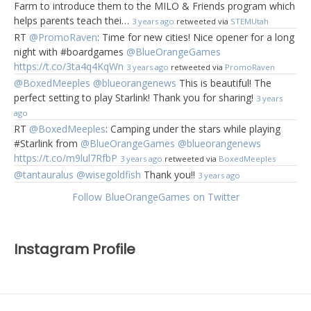
Farm to introduce them to the MILO & Friends program which
helps parents teach thei…
3 years ago
retweeted via
STEMUtah
RT
@PromoRaven
: Time for new cities! Nice opener for a long
night with #boardgames
@BlueOrangeGames
https://t.co/3ta4q4KqWn
3 years ago
retweeted via
PromoRaven
@BoxedMeeples
@blueorangenews
This is beautiful! The
perfect setting to play Starlink! Thank you for sharing!
3 years
ago
RT
@BoxedMeeples
: Camping under the stars while playing
#Starlink from
@BlueOrangeGames
@blueorangenews
https://t.co/m9lul7RfbP
3 years ago
retweeted via
BoxedMeeples
@tantauralus
@wisegoldfish
Thank you!!
3 years ago
Follow BlueOrangeGames on Twitter
Instagram Profile