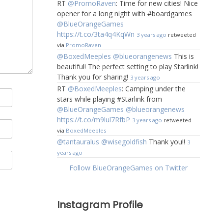
RT
@PromoRaven
: Time for new cities! Nice
opener for a long night with #boardgames
@BlueOrangeGames
https://t.co/3ta4q4KqWn
3 years ago
retweeted
via
PromoRaven
@BoxedMeeples
@blueorangenews
This is
beautiful! The perfect setting to play Starlink!
Thank you for sharing!
3 years ago
RT
@BoxedMeeples
: Camping under the
stars while playing #Starlink from
@BlueOrangeGames
@blueorangenews
https://t.co/m9lul7RfbP
3 years ago
retweeted
via
BoxedMeeples
@tantauralus
@wisegoldfish
Thank you!!
3
years ago
Follow BlueOrangeGames on Twitter
Instagram Profile