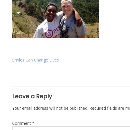
Post
Smiles Can Change Lives
navigation
Leave a Reply
Your email address will not be published.
Required fields are 
Comment
*