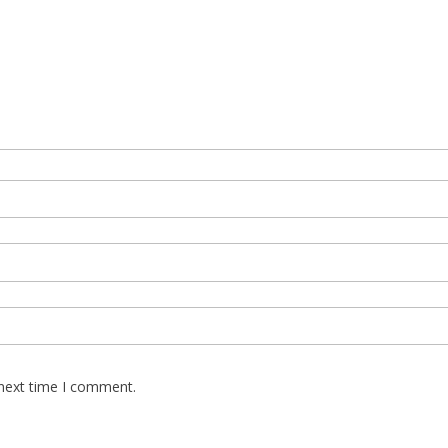
 next time I comment.