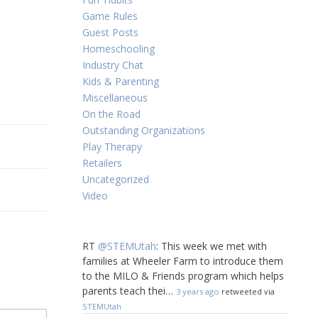
Game Rules
Guest Posts
Homeschooling
Industry Chat
Kids & Parenting
Miscellaneous
On the Road
Outstanding Organizations
Play Therapy
Retailers
Uncategorized
Video
RT
@STEMUtah
: This week we met with
families at Wheeler Farm to introduce them
to the MILO & Friends program which helps
parents teach thei…
3 years ago
retweeted via
STEMUtah