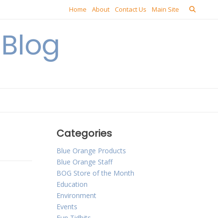
Home
About
Contact Us
Main Site
Blog
Categories
Blue Orange Products
Blue Orange Staff
BOG Store of the Month
Education
Environment
Events
Fun Tidbits