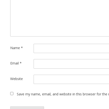
Name
*
Email
*
Website
Save my name, email, and website in this browser for the