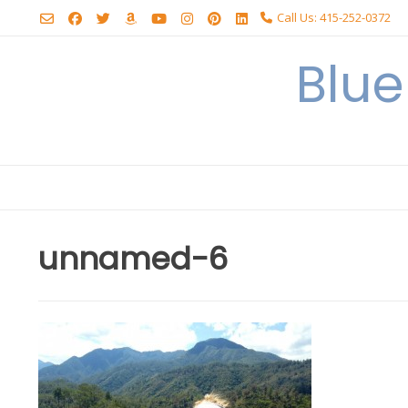
Skip
Call Us: 415-252-0372
to
content
Blu
unnamed-6