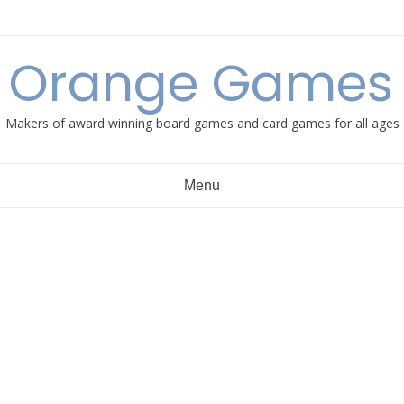
e Orange Games 
Makers of award winning board games and card games for all ages
Menu