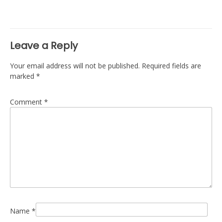
Leave a Reply
Your email address will not be published.
Required fields are
marked
*
Comment
*
Name
*