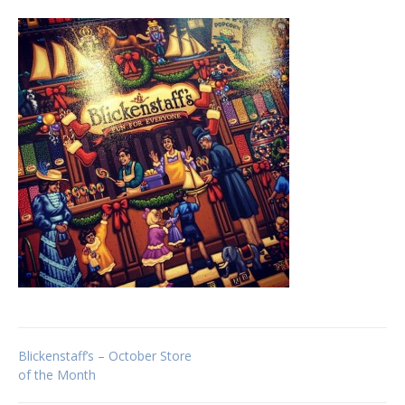
Post
Blickenstaff’s – October Store
of the Month
navigation