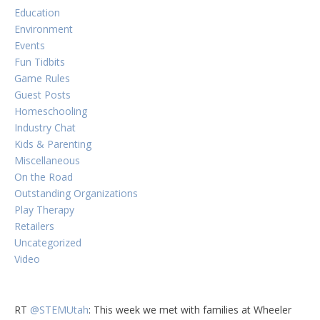
Education
Environment
Events
Fun Tidbits
Game Rules
Guest Posts
Homeschooling
Industry Chat
Kids & Parenting
Miscellaneous
On the Road
Outstanding Organizations
Play Therapy
Retailers
Uncategorized
Video
RT
@STEMUtah
: This week we met with families at Wheeler