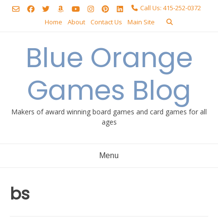
Skip
Call Us: 415-252-0372
to
Home
About
Contact Us
Main Site
content
Blue Orange
Games Blog
Makers of award winning board games and card games for all
ages
Menu
bs