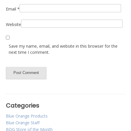
Email
*
Website
Save my name, email, and website in this browser for the
next time I comment.
Categories
Blue Orange Products
Blue Orange Staff
BOG Store of the Month