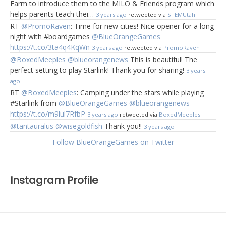
Farm to introduce them to the MILO & Friends program which
helps parents teach thei…
3 years ago
retweeted via
STEMUtah
RT
@PromoRaven
: Time for new cities! Nice opener for a long
night with #boardgames
@BlueOrangeGames
https://t.co/3ta4q4KqWn
3 years ago
retweeted via
PromoRaven
@BoxedMeeples
@blueorangenews
This is beautiful! The
perfect setting to play Starlink! Thank you for sharing!
3 years
ago
RT
@BoxedMeeples
: Camping under the stars while playing
#Starlink from
@BlueOrangeGames
@blueorangenews
https://t.co/m9lul7RfbP
3 years ago
retweeted via
BoxedMeeples
@tantauralus
@wisegoldfish
Thank you!!
3 years ago
Follow BlueOrangeGames on Twitter
Instagram Profile