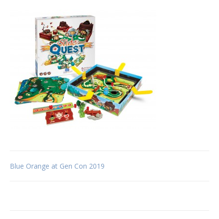
Post
Blue Orange at Gen Con 2019
navigation