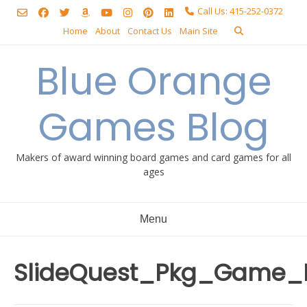
Skip
Call Us: 415-252-0372
to
Home
About
Contact Us
Main Site
content
Blue Orange
Games Blog
Makers of award winning board games and card games for all
ages
Menu
SlideQuest_Pkg_Game_F