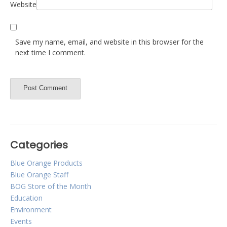
Website
Save my name, email, and website in this browser for the
next time I comment.
Categories
Blue Orange Products
Blue Orange Staff
BOG Store of the Month
Education
Environment
Events