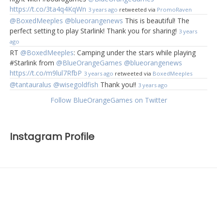
https://t.co/3ta4q4KqWn
3 years ago
retweeted via
PromoRaven
@BoxedMeeples
@blueorangenews
This is beautiful! The
perfect setting to play Starlink! Thank you for sharing!
3 years
ago
RT
@BoxedMeeples
: Camping under the stars while playing
#Starlink from
@BlueOrangeGames
@blueorangenews
https://t.co/m9lul7RfbP
3 years ago
retweeted via
BoxedMeeples
@tantauralus
@wisegoldfish
Thank you!!
3 years ago
Follow BlueOrangeGames on Twitter
Instagram Profile