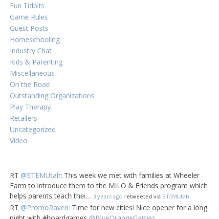
Fun Tidbits
Game Rules
Guest Posts
Homeschooling
Industry Chat
Kids & Parenting
Miscellaneous
On the Road
Outstanding Organizations
Play Therapy
Retailers
Uncategorized
Video
RT
@STEMUtah
: This week we met with families at Wheeler
Farm to introduce them to the MILO & Friends program which
helps parents teach thei…
3 years ago
retweeted via
STEMUtah
RT
@PromoRaven
: Time for new cities! Nice opener for a long
night with #boardgames
@BlueOrangeGames