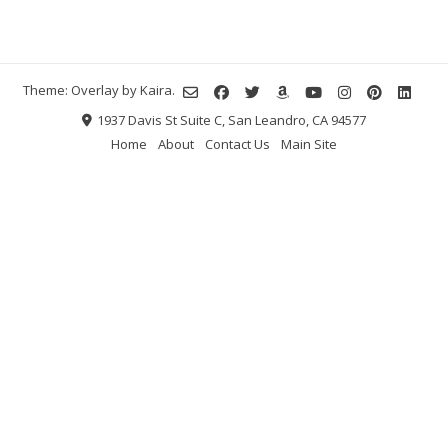
Theme: Overlay by
Kaira
.
1937 Davis St Suite C, San Leandro, CA 94577
Home
About
Contact Us
Main Site