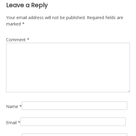
Leave a Reply
Your email address will not be published.
Required fields are
marked
*
Comment
*
Name
*
Email
*