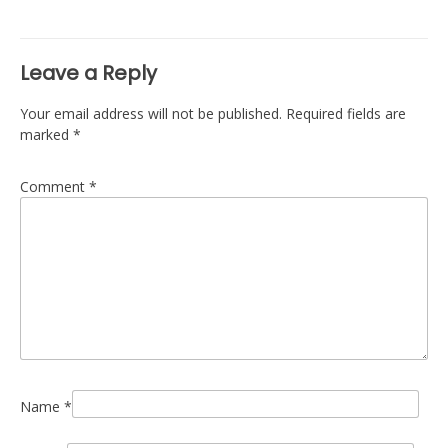
navigation
Leave a Reply
Your email address will not be published.
Required fields are
marked
*
Comment
*
Name
*