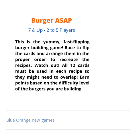
Post
Blue Orange new games!