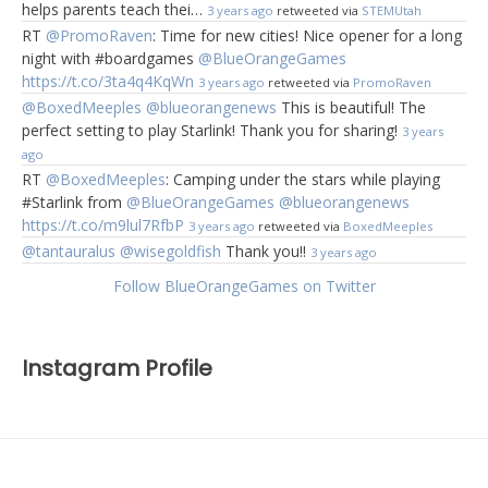
helps parents teach thei…
3 years ago
retweeted via
STEMUtah
RT
@PromoRaven
: Time for new cities! Nice opener for a long
night with #boardgames
@BlueOrangeGames
https://t.co/3ta4q4KqWn
3 years ago
retweeted via
PromoRaven
@BoxedMeeples
@blueorangenews
This is beautiful! The
perfect setting to play Starlink! Thank you for sharing!
3 years
ago
RT
@BoxedMeeples
: Camping under the stars while playing
#Starlink from
@BlueOrangeGames
@blueorangenews
https://t.co/m9lul7RfbP
3 years ago
retweeted via
BoxedMeeples
@tantauralus
@wisegoldfish
Thank you!!
3 years ago
Follow BlueOrangeGames on Twitter
Instagram Profile