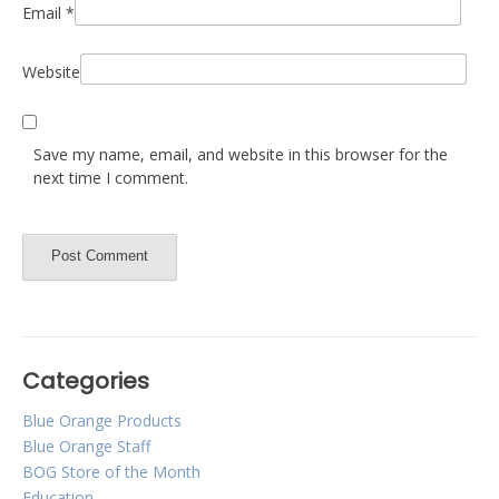
Email
*
Website
Save my name, email, and website in this browser for the
next time I comment.
Categories
Blue Orange Products
Blue Orange Staff
BOG Store of the Month
Education