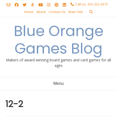
Skip
Call Us: 415-252-0372
to
Home
About
Contact Us
Main Site
content
Blue Orange
Games Blog
Makers of award winning board games and card games for all
ages
Menu
12-2