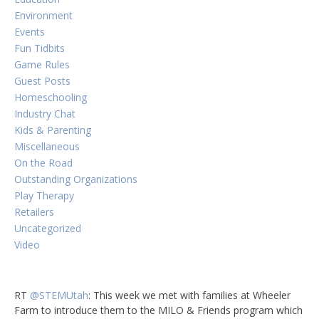
Environment
Events
Fun Tidbits
Game Rules
Guest Posts
Homeschooling
Industry Chat
Kids & Parenting
Miscellaneous
On the Road
Outstanding Organizations
Play Therapy
Retailers
Uncategorized
Video
RT
@STEMUtah
: This week we met with families at Wheeler
Farm to introduce them to the MILO & Friends program which