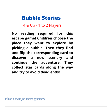
Post
Blue Orange new games!