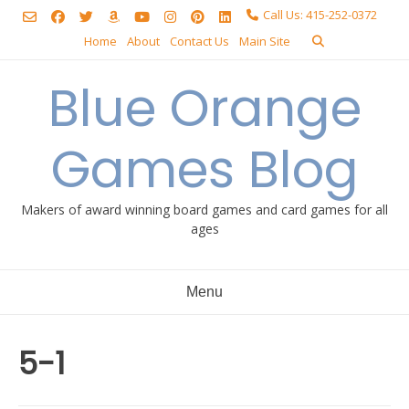
Skip
Call Us: 415-252-0372
to
Home
About
Contact Us
Main Site
content
Blue Orange
Games Blog
Makers of award winning board games and card games for all
ages
Menu
5-1