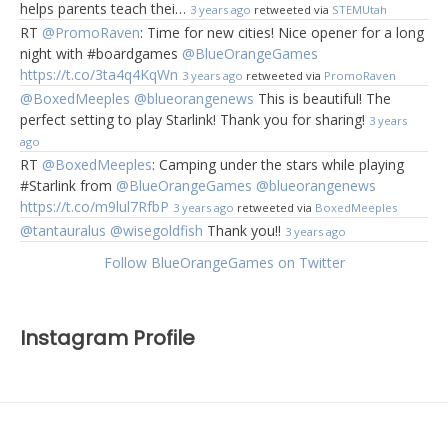
helps parents teach thei…
3 years ago
retweeted via
STEMUtah
RT
@PromoRaven
: Time for new cities! Nice opener for a long
night with #boardgames
@BlueOrangeGames
https://t.co/3ta4q4KqWn
3 years ago
retweeted via
PromoRaven
@BoxedMeeples
@blueorangenews
This is beautiful! The
perfect setting to play Starlink! Thank you for sharing!
3 years
ago
RT
@BoxedMeeples
: Camping under the stars while playing
#Starlink from
@BlueOrangeGames
@blueorangenews
https://t.co/m9lul7RfbP
3 years ago
retweeted via
BoxedMeeples
@tantauralus
@wisegoldfish
Thank you!!
3 years ago
Follow BlueOrangeGames on Twitter
Instagram Profile