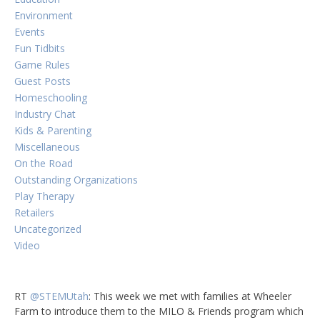
Environment
Events
Fun Tidbits
Game Rules
Guest Posts
Homeschooling
Industry Chat
Kids & Parenting
Miscellaneous
On the Road
Outstanding Organizations
Play Therapy
Retailers
Uncategorized
Video
RT
@STEMUtah
: This week we met with families at Wheeler
Farm to introduce them to the MILO & Friends program which