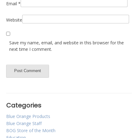
Email
*
Website
Save my name, email, and website in this browser for the
next time I comment.
Categories
Blue Orange Products
Blue Orange Staff
BOG Store of the Month
Education