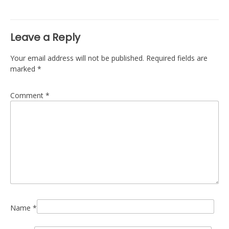
navigation
Leave a Reply
Your email address will not be published.
Required fields are
marked
*
Comment
*
Name
*