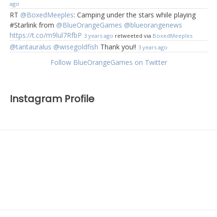
ago
RT
@BoxedMeeples
: Camping under the stars while playing
#Starlink from
@BlueOrangeGames
@blueorangenews
https://t.co/m9lul7RfbP
3 years ago
retweeted via
BoxedMeeples
@tantauralus
@wisegoldfish
Thank you!!
3 years ago
Follow BlueOrangeGames on Twitter
Instagram Profile