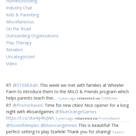
Homeschooling
Industry Chat
Kids & Parenting
Miscellaneous
On the Road
Outstanding Organizations
Play Therapy
Retailers
Uncategorized
Video
RT
@STEMUtah
: This week we met with families at Wheeler
Farm to introduce them to the MILO & Friends program which
helps parents teach thei…
3 years ago
retweeted via
STEMUtah
RT
@PromoRaven
: Time for new cities! Nice opener for a long
night with #boardgames
@BlueOrangeGames
https://t.co/3ta4q4KqWn
3 years ago
retweeted via
PromoRaven
@BoxedMeeples
@blueorangenews
This is beautiful! The
perfect setting to play Starlink! Thank you for sharing!
3 years