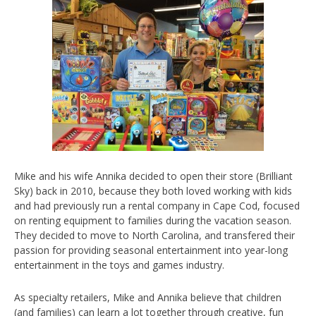
Mike and his wife Annika decided to open their store (Brilliant
Sky) back in 2010, because they both loved working with kids
and had previously run a rental company in Cape Cod, focused
on renting equipment to families during the vacation season.
They decided to move to North Carolina, and transfered their
passion for providing seasonal entertainment into year-long
entertainment in the toys and games industry.
As specialty retailers, Mike and Annika believe that children
(and families) can learn a lot together through creative, fun