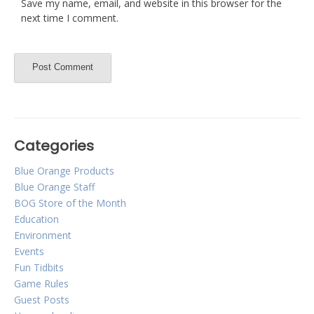
Save my name, email, and website in this browser for the
next time I comment.
Categories
Blue Orange Products
Blue Orange Staff
BOG Store of the Month
Education
Environment
Events
Fun Tidbits
Game Rules
Guest Posts