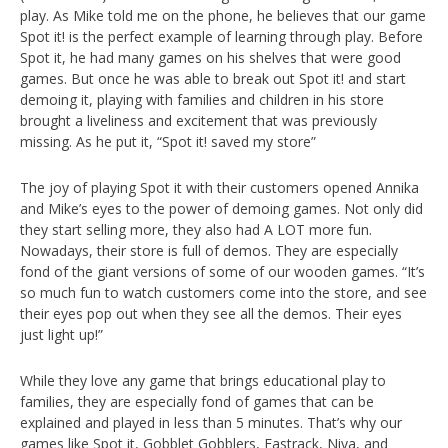
play. As Mike told me on the phone, he believes that our game
Spot it! is the perfect example of learning through play. Before
Spot it, he had many games on his shelves that were good
games. But once he was able to break out Spot it! and start
demoing it, playing with families and children in his store
brought a liveliness and excitement that was previously
missing. As he put it, “Spot it! saved my store”
The joy of playing Spot it with their customers opened Annika
and Mike’s eyes to the power of demoing games. Not only did
they start selling more, they also had A LOT more fun.
Nowadays, their store is full of demos. They are especially
fond of the giant versions of some of our wooden games. “It’s
so much fun to watch customers come into the store, and see
their eyes pop out when they see all the demos. Their eyes
just light up!”
While they love any game that brings educational play to
families, they are especially fond of games that can be
explained and played in less than 5 minutes. That’s why our
games like Spot it, Gobblet Gobblers, Fastrack, Niya, and