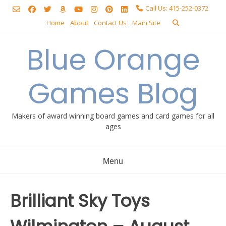
Skip
Call Us: 415-252-0372
to
Home
About
Contact Us
Main Site
content
Blue Orange
Games Blog
Makers of award winning board games and card games for all
ages
Menu
Brilliant Sky Toys