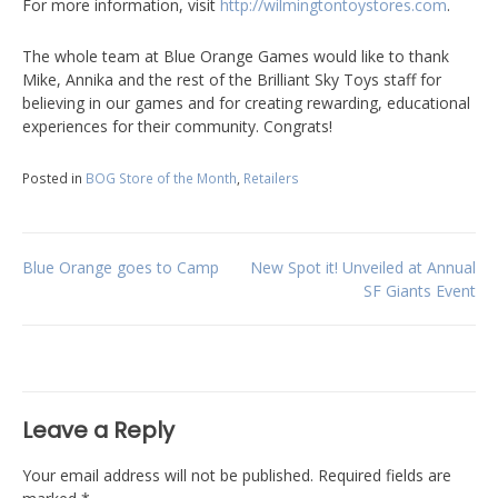
For more information, visit
http://wilmingtontoystores.com
.
The whole team at Blue Orange Games would like to thank
Mike, Annika and the rest of the Brilliant Sky Toys staff for
believing in our games and for creating rewarding, educational
experiences for their community. Congrats!
Posted in
BOG Store of the Month
,
Retailers
Post
Blue Orange goes to Camp
New Spot it! Unveiled at Annual
SF Giants Event
navigation
Leave a Reply
Your email address will not be published.
Required fields are