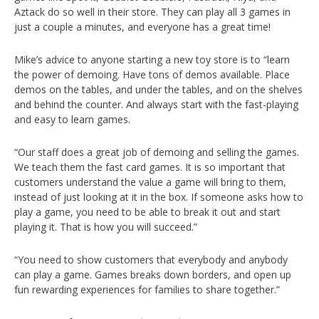
Aztack do so well in their store. They can play all 3 games in
just a couple a minutes, and everyone has a great time!
Mike’s advice to anyone starting a new toy store is to “learn
the power of demoing. Have tons of demos available. Place
demos on the tables, and under the tables, and on the shelves
and behind the counter. And always start with the fast-playing
and easy to learn games.
“Our staff does a great job of demoing and selling the games.
We teach them the fast card games. It is so important that
customers understand the value a game will bring to them,
instead of just looking at it in the box. If someone asks how to
play a game, you need to be able to break it out and start
playing it. That is how you will succeed.”
“You need to show customers that everybody and anybody
can play a game. Games breaks down borders, and open up
fun rewarding experiences for families to share together.”