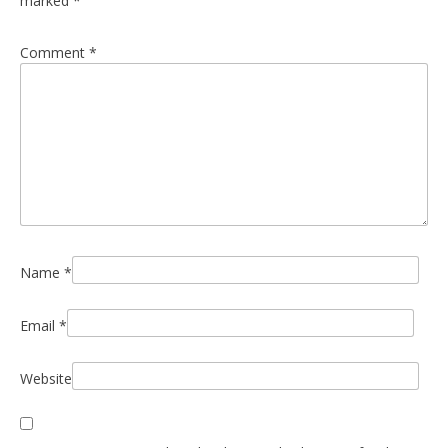
marked
*
Comment
*
Name
*
Email
*
Website