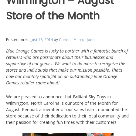
Wilmington – August
Store of the Month
Posted on
August 18, 2014
by
Corinne Marcot-Jones
Blue Orange Games is lucky to partner with a fantastic bunch of
retailers who are passionate about their businesses and
supportive of our games. We want to do more to recognize the
stores and individuals that make our mission possible. That’s
how our monthly spotlight on an outstanding Blue Orange
Games retailer came about!
We are pleased to announce that Brilliant Sky Toys in
Wilmington, North Carolina is our Store of the Month for
August! Renaud, a member of our sales team, nominated the
store because of their dedication to their local community and
their passion for creating fun times with their customers.