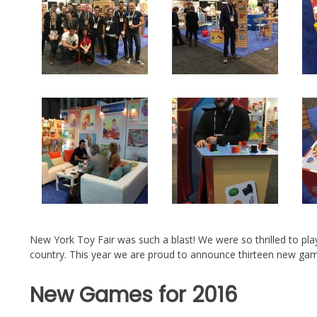
New York Toy Fair was such a blast! We were so thrilled to pla
country. This year we are proud to announce thirteen new gam
New Games for 2016