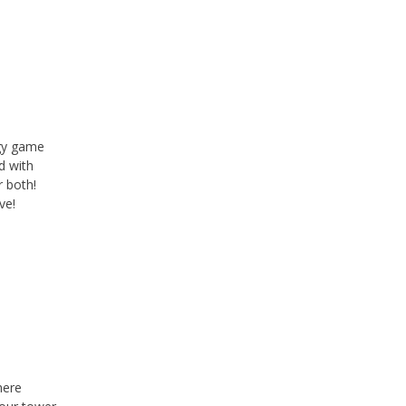
p
egy game
d with
r both!
ve!
here