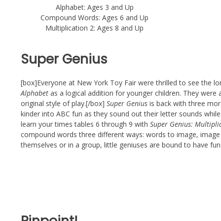
Alphabet: Ages 3 and Up
Compound Words: Ages 6 and Up
Multiplication 2: Ages 8 and Up
Super Genius
[box]Everyone at New York Toy Fair were thrilled to see the l
Alphabet
as a logical addition for younger children. They were
original style of play.[/box]
Super Genius
is back with three mor
kinder into ABC fun as they sound out their letter sounds whil
learn your times tables 6 through 9 with
Super Genius: Multipli
compound words three different ways: words to image, image 
themselves or in a group, little geniuses are bound to have fu
Pinpoint!