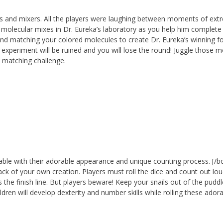
les and mixers. All the players were laughing between moments of ex
y molecular mixes in Dr. Eureka’s laboratory as you help him complete 
 and matching your colored molecules to create Dr. Eureka’s winning f
he experiment will be ruined and you will lose the round! Juggle those 
e matching challenge.
able with their adorable appearance and unique counting process. [/b
track of your own creation. Players must roll the dice and count out l
s the finish line. But players beware! Keep your snails out of the pudd
dren will develop dexterity and number skills while rolling these ador