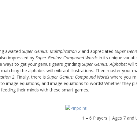
ong awaited
Super Genius: Multiplication 2
and appreciated
Super Geni
 also impressed by
Super Genius: Compound Words
in its unique variat
e ways to get your genius gears grinding!
Super Genius: Alphabet
will 
e matching the alphabet with vibrant illustrations. Then master your 
cation 2
. Finally, there is
Super Genius: Compound Words
where you ma
to image equations, and image equations to words! Whether they pl
n feeding their minds with these smart games.
1 – 6 Players | Ages 7 and 