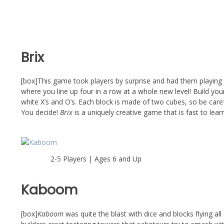
Brix
[box]This game took players by surprise and had them playing o
where you line up four in a row at a whole new level! Build you
white X’s and O’s. Each block is made of two cubes, so be careful
You decide!
Brix
is a uniquely creative game that is fast to lear
2-5 Players | Ages 6 and Up
Kaboom
[box]
Kaboom
was quite the blast with dice and blocks flying a