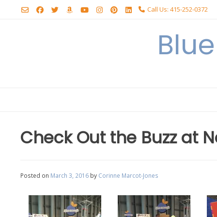
Skip
Call Us: 415-252-0372
to
content
Blu
Check Out the Buzz at N
Posted on
March 3, 2016
by
Corinne Marcot-Jones