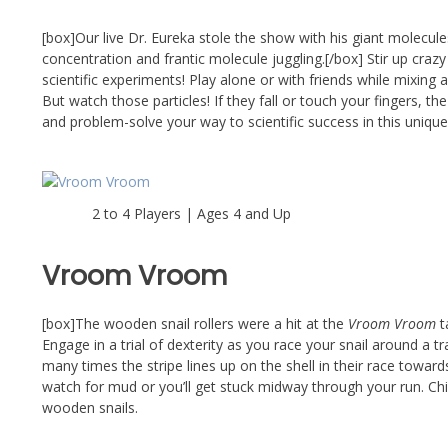
[box]Our live Dr. Eureka stole the show with his giant molecu
concentration and frantic molecule juggling.[/box] Stir up craz
scientific experiments! Play alone or with friends while mixing
But watch those particles! If they fall or touch your fingers, t
and problem-solve your way to scientific success in this uniqu
2 to 4 Players | Ages 4 and Up
Vroom Vroom
[box]The wooden snail rollers were a hit at the
Vroom Vroom
t
Engage in a trial of dexterity as you race your snail around a 
many times the stripe lines up on the shell in their race toward
watch for mud or you’ll get stuck midway through your run. Chil
wooden snails.