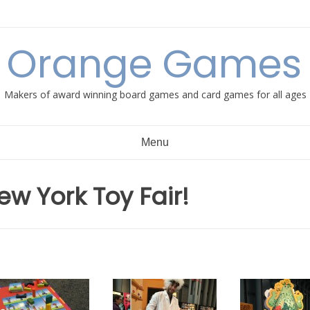
e Orange Games 
Makers of award winning board games and card games for all ages
Menu
ew York Toy Fair!