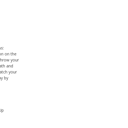
us:
ion on the
throw your
math and
tch your
ay by
Up