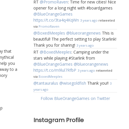
RT
@PromoRaven
: Time for new cities! Nice
opener for a long night with #boardgames
@BlueOrangeGames
https://t.co/3ta4q4KqWn
3 years ago
retweeted
via
PromoRaven
@BoxedMeeples
@blueorangenews
This is
beautiful! The perfect setting to play Starlink!
Thank you for sharing!
3 years ago
ay that
RT
@BoxedMeeples
: Camping under the
ythical
stars while playing #Starlink from
help you
@BlueOrangeGames
@blueorangenews
 away to a
https://t.co/m9lul7RfbP
3 years ago
retweeted
mory
via
BoxedMeeples
@tantauralus
@wisegoldfish
Thank you!!
3
years ago
Follow BlueOrangeGames on Twitter
Up
Instagram Profile