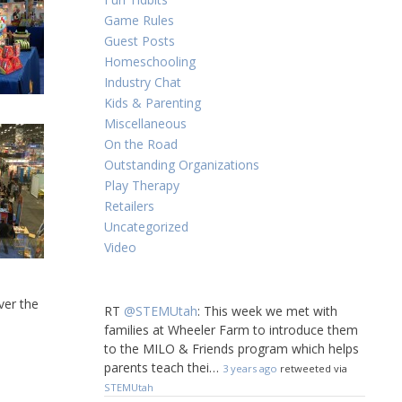
Game Rules
Guest Posts
Homeschooling
Industry Chat
Kids & Parenting
Miscellaneous
On the Road
Outstanding Organizations
Play Therapy
Retailers
Uncategorized
Video
ver the
RT
@STEMUtah
: This week we met with
!
families at Wheeler Farm to introduce them
to the MILO & Friends program which helps
parents teach thei…
3 years ago
retweeted via
STEMUtah