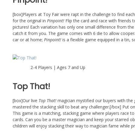
[box]Players at Toy Fair were rapt in the challenge to find each 
for the original in
Pinpoint!
Flip the card and race with friends 
pictures! Each variation has only one small difference from the
catch it from you. The game comes with 6 die to allow cooperativ
car or at home;
Pinpoint!
is a flexible game equipped in a tin, 
2-4 Players | Ages 7 and Up
Top That!
[box]Our live
Top That!
magician mystified our buyers with the g
mastered the stacking skill to beat any challenger.[/box] Put o
This game is a matching, stacking game where players race to
cards. Can you be a master magician and keep your starred obje
children will enjoy stacking their way to magician fame while pra