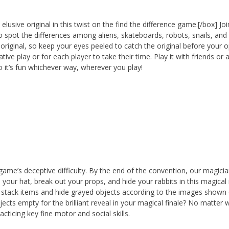
elusive original in this twist on the find the difference game.[/box] Joi
to spot the differences among aliens, skateboards, robots, snails, and
 original, so keep your eyes peeled to catch the original before your
e play or for each player to take their time. Play it with friends or a
so it’s fun whichever way, wherever you play!
ame’s deceptive difficulty. By the end of the convention, our magici
n your hat, break out your props, and hide your rabbits in this magical
 stack items and hide grayed objects according to the images shown
cts empty for the brilliant reveal in your magical finale? No matter 
cticing key fine motor and social skills.