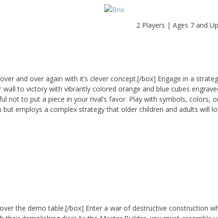
2 Players | Ages 7 and U
ver and over again with it’s clever concept.[/box] Engage in a strat
r wall to victory with vibrantly colored orange and blue cubes engrave
 not to put a piece in your rival’s favor. Play with symbols, colors, o
n but employs a complex strategy that older children and adults will lo
ll over the demo table.[/box] Enter a war of destructive construction w