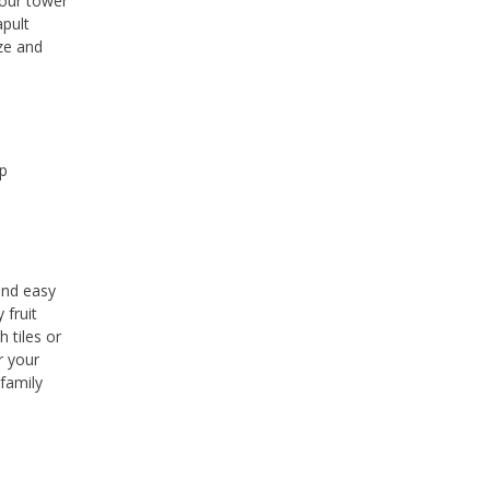
your tower
apult
ize and
Up
and easy
 fruit
 tiles or
r your
 family