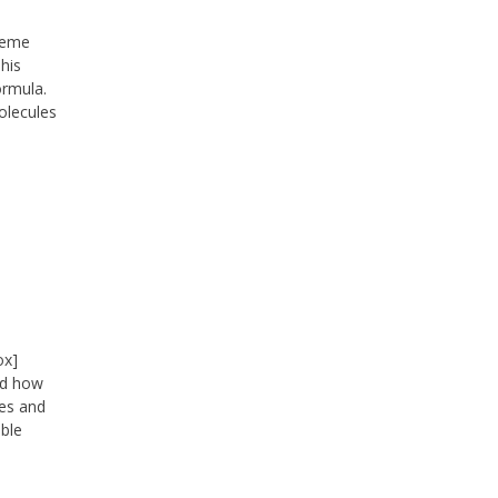
treme
his
ormula.
molecules
ox]
oud how
les and
able