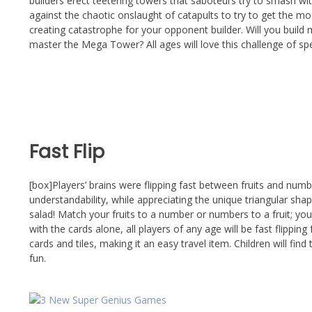
builders erect teetering towers that saboteurs try to smash wi
against the chaotic onslaught of catapults to try to get the mo
creating catastrophe for your opponent builder. Will you build 
master the Mega Tower? All ages will love this challenge of sp
Fast Flip
[box]Players’ brains were flipping fast between fruits and num
understandability, while appreciating the unique triangular shap
salad! Match your fruits to a number or numbers to a fruit; you
with the cards alone, all players of any age will be fast flippi
cards and tiles, making it an easy travel item. Children will find
fun.