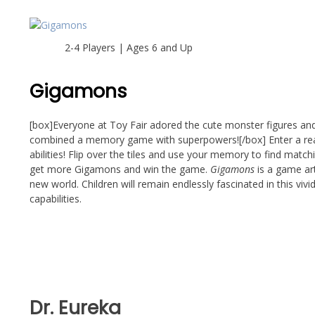
2-4 Players | Ages 6 and Up
Gigamons
[box]Everyone at Toy Fair adored the cute monster figures and 
combined a memory game with superpowers![/box] Enter a real
abilities! Flip over the tiles and use your memory to find mat
get more Gigamons and win the game.
Gigamons
is a game art
new world. Children will remain endlessly fascinated in this vi
capabilities.
Dr. Eureka