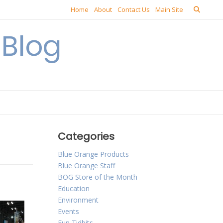
Home
About
Contact Us
Main Site
Blog
Categories
Blue Orange Products
Blue Orange Staff
BOG Store of the Month
Education
Environment
Events
Fun Tidbits