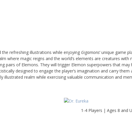
the refreshing illustrations while enjoying
Gigamons
‘ unique game pl
m where magic reigns and the world’s elements are creatures with m
ching pairs of Elemons. They will trigger Elemon superpowers that may 
istically designed to engage the player’s imagination and carry them
vidly illustrated realm while exercising valuable communication and me
1-4 Players | Ages 8 and 