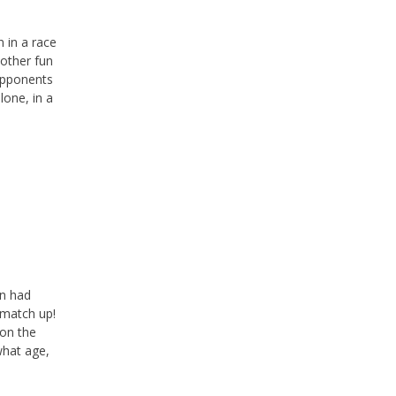
n in a race
 other fun
 opponents
lone, in a
an had
 match up!
 on the
what age,