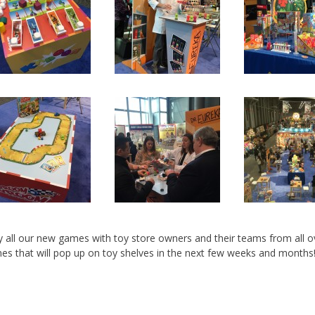
y all our new games with toy store owners and their teams from all o
es that will pop up on toy shelves in the next few weeks and months