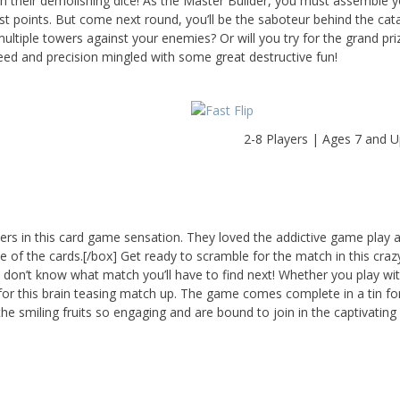
th their demolishing dice! As the Master Builder, you must assemble 
st points. But come next round, you’ll be the saboteur behind the cat
multiple towers against your enemies? Or will you try for the grand pr
eed and precision mingled with some great destructive fun!
2-8 Players | Ages 7 and 
bers in this card game sensation. They loved the addictive game play 
e of the cards.[/box] Get ready to scramble for the match in this crazy
 don’t know what match you’ll have to find next! Whether you play with
ng for this brain teasing match up. The game comes complete in a tin fo
 the smiling fruits so engaging and are bound to join in the captivating