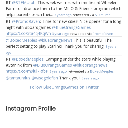
RT
@STEMUtah
: This week we met with families at Wheeler
Farm to introduce them to the MILO & Friends program which
helps parents teach thei…
3 years ago
retweeted via
STEMUtah
RT
@PromoRaven
: Time for new cities! Nice opener for a long
night with #boardgames
@BlueOrangeGames
https://t.co/3ta4q4KqWn
3 years ago
retweeted via
PromoRaven
@BoxedMeeples
@blueorangenews
This is beautiful! The
perfect setting to play Starlink! Thank you for sharing!
3 years
ago
RT
@BoxedMeeples
: Camping under the stars while playing
#Starlink from
@BlueOrangeGames
@blueorangenews
https://t.co/m9lul7RfbP
3 years ago
retweeted via
BoxedMeeples
@tantauralus
@wisegoldfish
Thank you!!
3 years ago
Follow BlueOrangeGames on Twitter
Instagram Profile