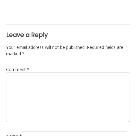
navigation
Leave a Reply
Your email address will not be published.
Required fields are
marked
*
Comment
*