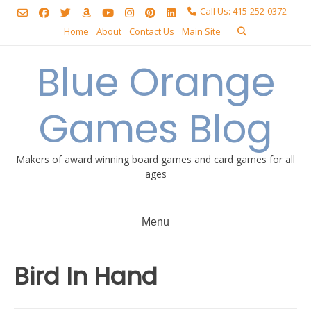
Skip
Call Us: 415-252-0372
to
Home
About
Contact Us
Main Site
content
Blue Orange
Games Blog
Makers of award winning board games and card games for all
ages
Menu
Bird In Hand