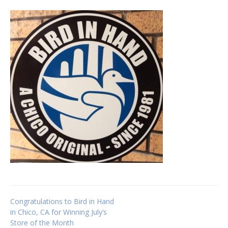
Post
Congratulations to Bird in Hand
in Chico, CA for Winning July’s
Store of the Month