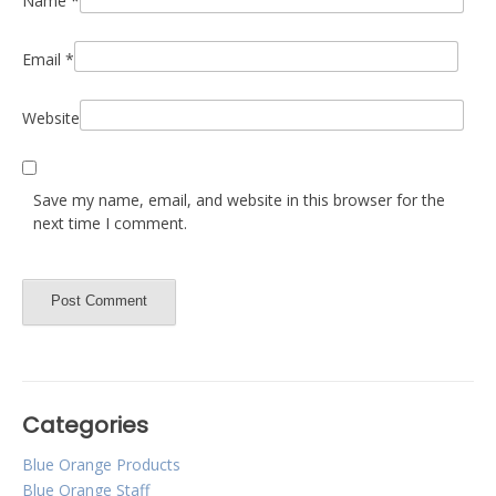
Name
*
Email
*
Website
Save my name, email, and website in this browser for the
next time I comment.
Categories
Blue Orange Products
Blue Orange Staff