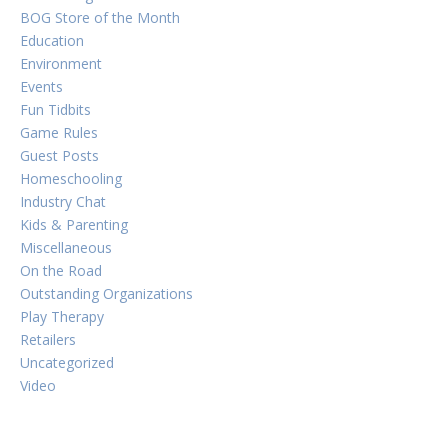
BOG Store of the Month
Education
Environment
Events
Fun Tidbits
Game Rules
Guest Posts
Homeschooling
Industry Chat
Kids & Parenting
Miscellaneous
On the Road
Outstanding Organizations
Play Therapy
Retailers
Uncategorized
Video