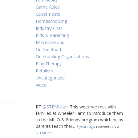
Game Rules
Guest Posts
Homeschooling
Industry Chat
Kids & Parenting
Miscellaneous
On the Road
Outstanding Organizations
Play Therapy
Retailers
Uncategorized
Video
RT
@STEMUtah
: This week we met with
families at Wheeler Farm to introduce them
to the MILO & Friends program which helps
parents teach thei…
3 years ago
retweeted via
STEMUtah