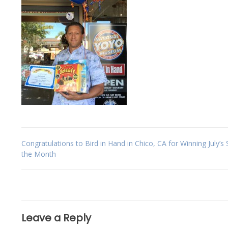
Post
Congratulations to Bird in Hand in Chico, CA for Winning July’s 
the Month
navigation
Leave a Reply