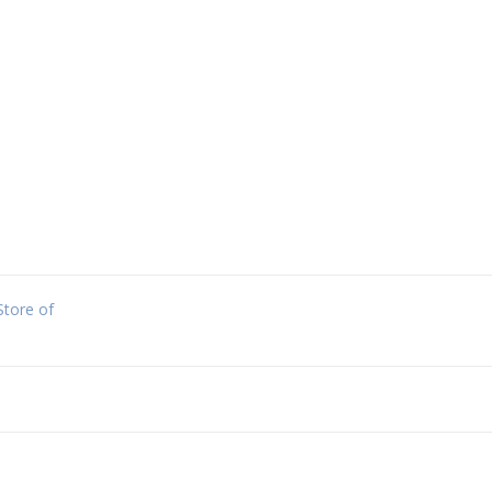
Store of