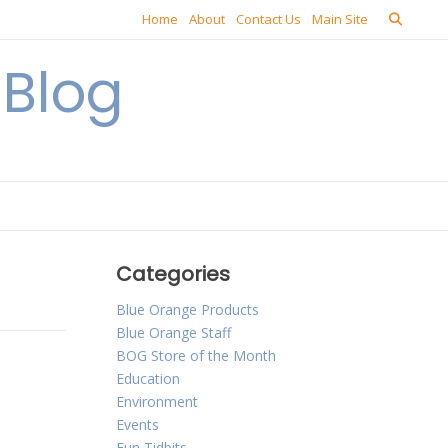
Home
About
Contact Us
Main Site
Blog
Categories
Blue Orange Products
Blue Orange Staff
BOG Store of the Month
Education
Environment
Events
Fun Tidbits