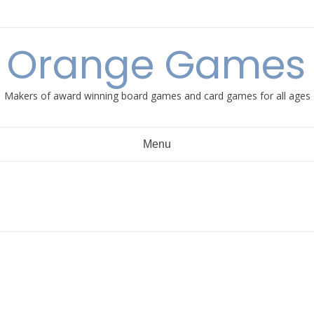
e Orange Games 
Makers of award winning board games and card games for all ages
Menu