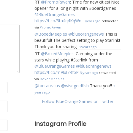
RT
@PromoRaven
: Time for new cities! Nice
opener for a long night with #boardgames
@BlueOrangeGames
https://t.co/3ta4q4KqWn
3 years ago
retweeted
via
PromoRaven
@BoxedMeeples
@blueorangenews
This is
beautiful! The perfect setting to play Starlink!
Thank you for sharing!
3 years ago
RT
@BoxedMeeples
: Camping under the
stars while playing #Starlink from
@BlueOrangeGames
@blueorangenews
https://t.co/m9lul7RfbP
3 years ago
retweeted
via
BoxedMeeples
@tantauralus
@wisegoldfish
Thank you!!
3
years ago
Follow BlueOrangeGames on Twitter
Instagram Profile