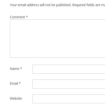
Your email address will not be published.
Required fields are 
Comment
*
Name
*
Email
*
Website