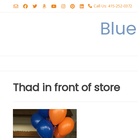
Skip
Call Us: 415-252-0372
to
content
Blu
Thad in front of store