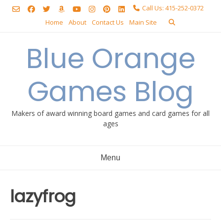
Skip
Call Us: 415-252-0372
to
Home
About
Contact Us
Main Site
content
Blue Orange
Games Blog
Makers of award winning board games and card games for all
ages
Menu
lazyfrog