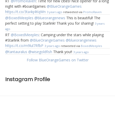
RT
@PromoRaven
: Time for new cities! Nice opener for a long
night with #boardgames
@BlueOrangeGames
https://t.co/3ta4q4KqWn
3 years ago
retweeted via
PromoRaven
@BoxedMeeples
@blueorangenews
This is beautiful! The
perfect setting to play Starlink! Thank you for sharing!
3 years
ago
RT
@BoxedMeeples
: Camping under the stars while playing
#Starlink from
@BlueOrangeGames
@blueorangenews
https://t.co/m9lul7RfbP
3 years ago
retweeted via
BoxedMeeples
@tantauralus
@wisegoldfish
Thank you!!
3 years ago
Follow BlueOrangeGames on Twitter
Instagram Profile