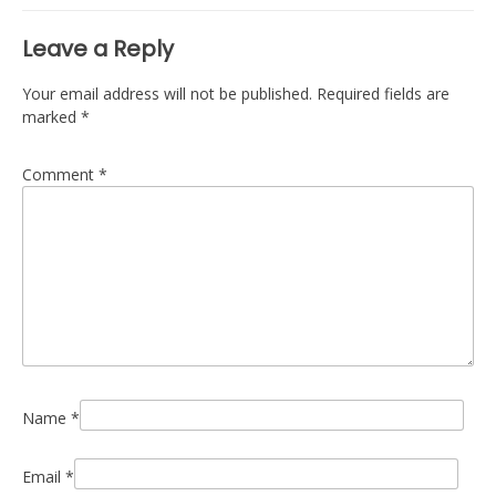
Leave a Reply
Your email address will not be published.
Required fields are
marked
*
Comment
*
Name
*
Email
*