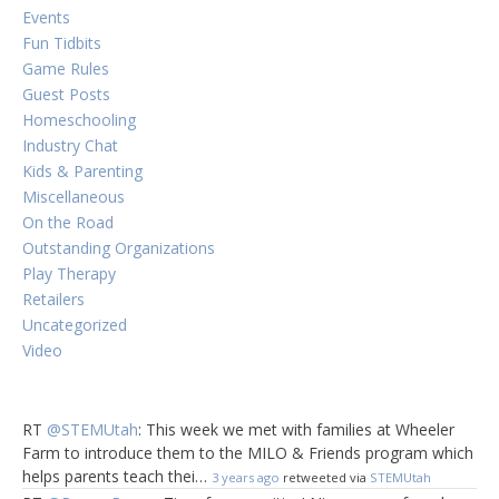
Events
Fun Tidbits
Game Rules
Guest Posts
Homeschooling
Industry Chat
Kids & Parenting
Miscellaneous
On the Road
Outstanding Organizations
Play Therapy
Retailers
Uncategorized
Video
RT
@STEMUtah
: This week we met with families at Wheeler
Farm to introduce them to the MILO & Friends program which
helps parents teach thei…
3 years ago
retweeted via
STEMUtah