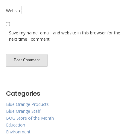
Website
Save my name, email, and website in this browser for the
next time I comment.
Categories
Blue Orange Products
Blue Orange Staff
BOG Store of the Month
Education
Environment