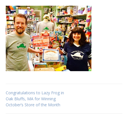
Post
Congratulations to Lazy Frog in
Oak Bluffs, MA for Winning
October’s Store of the Month
navigation