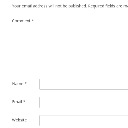
Your email address will not be published.
Required fields are 
Comment
*
Name
*
Email
*
Website