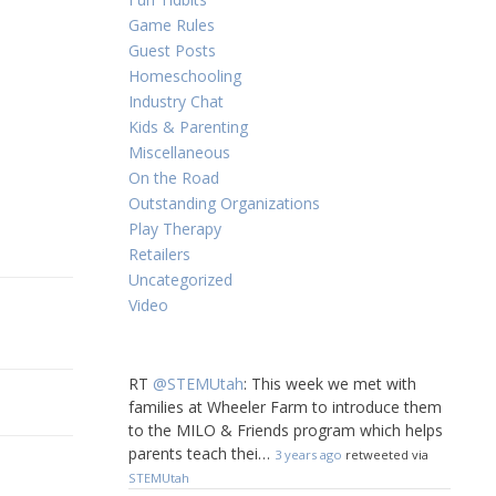
Game Rules
Guest Posts
Homeschooling
Industry Chat
Kids & Parenting
Miscellaneous
On the Road
Outstanding Organizations
Play Therapy
Retailers
Uncategorized
Video
RT
@STEMUtah
: This week we met with
families at Wheeler Farm to introduce them
to the MILO & Friends program which helps
parents teach thei…
3 years ago
retweeted via
STEMUtah