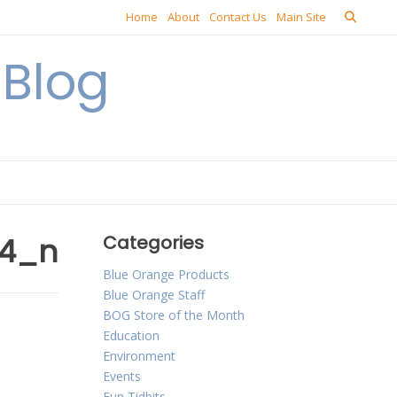
Home
About
Contact Us
Main Site
Blog
54_n
Categories
Blue Orange Products
Blue Orange Staff
BOG Store of the Month
Education
Environment
Events
Fun Tidbits