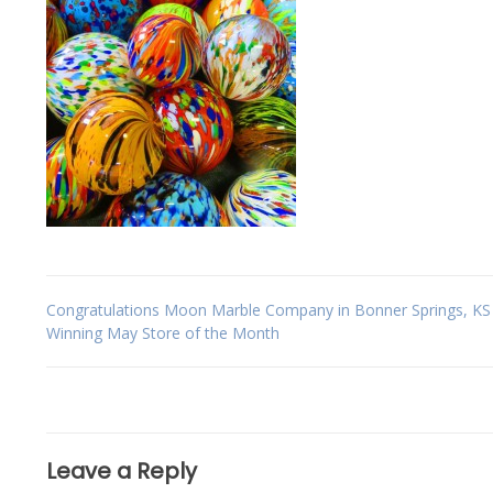
Post
Congratulations Moon Marble Company in Bonner Springs, KS 
Winning May Store of the Month
navigation
Leave a Reply