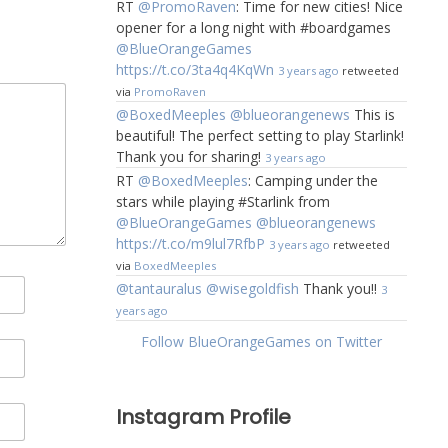
RT
@PromoRaven
: Time for new cities! Nice
opener for a long night with #boardgames
@BlueOrangeGames
https://t.co/3ta4q4KqWn
3 years ago
retweeted
via
PromoRaven
@BoxedMeeples
@blueorangenews
This is
beautiful! The perfect setting to play Starlink!
Thank you for sharing!
3 years ago
RT
@BoxedMeeples
: Camping under the
stars while playing #Starlink from
@BlueOrangeGames
@blueorangenews
https://t.co/m9lul7RfbP
3 years ago
retweeted
via
BoxedMeeples
@tantauralus
@wisegoldfish
Thank you!!
3
years ago
Follow BlueOrangeGames on Twitter
Instagram Profile