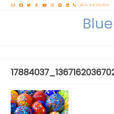
Skip
Call Us: 415-252-0372
to
content
Blu
17884037_13671620367