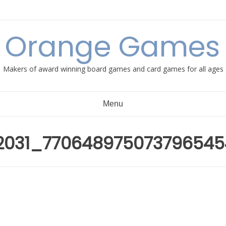
e Orange Games 
Makers of award winning board games and card games for all ages
Menu
02031_77064897507379654