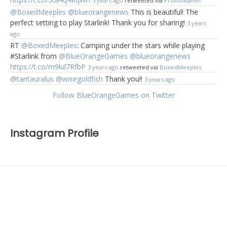
3 years ago
retweeted via
PromoRaven
@BoxedMeeples
@blueorangenews
This is beautiful! The
perfect setting to play Starlink! Thank you for sharing!
3 years
ago
RT
@BoxedMeeples
: Camping under the stars while playing
#Starlink from
@BlueOrangeGames
@blueorangenews
https://t.co/m9lul7RfbP
3 years ago
retweeted via
BoxedMeeples
@tantauralus
@wisegoldfish
Thank you!!
3 years ago
Follow BlueOrangeGames on Twitter
Instagram Profile