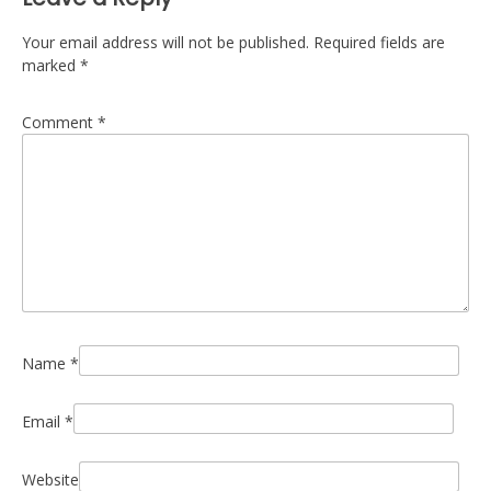
Your email address will not be published.
Required fields are
marked
*
Comment
*
Name
*
Email
*
Website