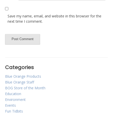
Save my name, email, and website in this browser for the
next time I comment.
Categories
Blue Orange Products
Blue Orange Staff
BOG Store of the Month
Education
Environment
Events
Fun Tidbits