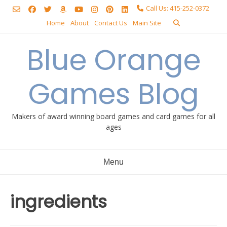
Skip
Call Us: 415-252-0372
to
Home
About
Contact Us
Main Site
content
Blue Orange
Games Blog
Makers of award winning board games and card games for all
ages
Menu
ingredients