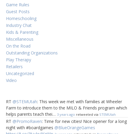
Game Rules
Guest Posts
Homeschooling
Industry Chat
Kids & Parenting
Miscellaneous
On the Road
Outstanding Organizations
Play Therapy
Retailers
Uncategorized
Video
RT
@STEMUtah
: This week we met with families at Wheeler
Farm to introduce them to the MILO & Friends program which
helps parents teach thei…
3 years ago
retweeted via
STEMUtah
RT
@PromoRaven
: Time for new cities! Nice opener for a long
night with #boardgames
@BlueOrangeGames
https://t.co/3ta4q4KqWn