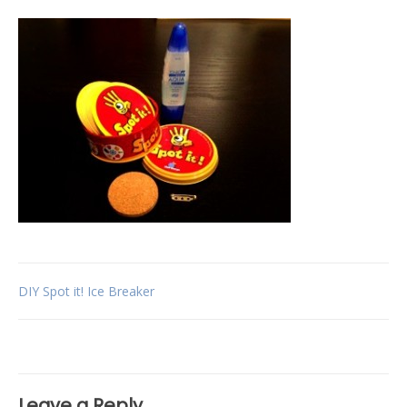
Post
DIY Spot it! Ice Breaker
navigation
Leave a Reply