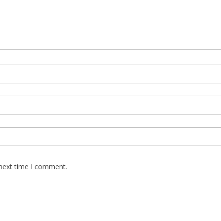
 next time I comment.