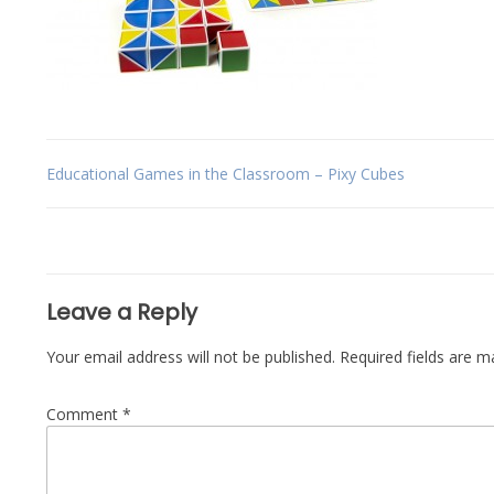
Post
Educational Games in the Classroom – Pixy Cubes
navigation
Leave a Reply
Your email address will not be published.
Required fields are 
Comment
*