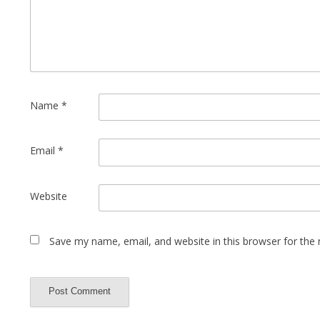
Name
*
Email
*
Website
Save my name, email, and website in this browser for the