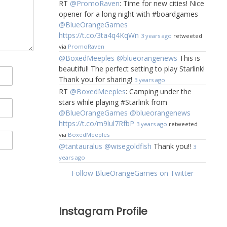
RT
@PromoRaven
: Time for new cities! Nice
opener for a long night with #boardgames
@BlueOrangeGames
https://t.co/3ta4q4KqWn
3 years ago
retweeted
via
PromoRaven
@BoxedMeeples
@blueorangenews
This is
beautiful! The perfect setting to play Starlink!
Thank you for sharing!
3 years ago
RT
@BoxedMeeples
: Camping under the
stars while playing #Starlink from
@BlueOrangeGames
@blueorangenews
https://t.co/m9lul7RfbP
3 years ago
retweeted
via
BoxedMeeples
@tantauralus
@wisegoldfish
Thank you!!
3
years ago
Follow BlueOrangeGames on Twitter
Instagram Profile