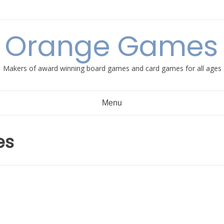
e Orange Games 
Makers of award winning board games and card games for all ages
Menu
es