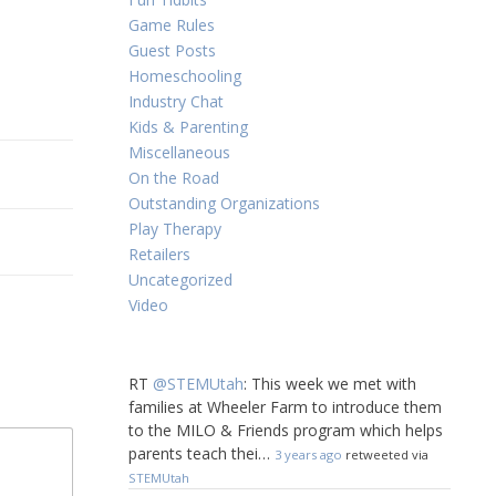
Game Rules
Guest Posts
Homeschooling
Industry Chat
Kids & Parenting
Miscellaneous
On the Road
Outstanding Organizations
Play Therapy
Retailers
Uncategorized
Video
RT
@STEMUtah
: This week we met with
families at Wheeler Farm to introduce them
to the MILO & Friends program which helps
parents teach thei…
3 years ago
retweeted via
STEMUtah