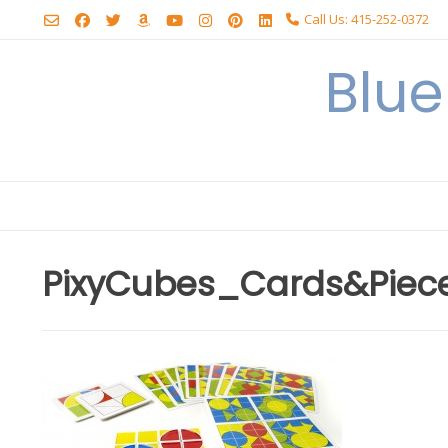
Skip
Call Us: 415-252-0372
to
content
Blu
PixyCubes_Cards&Piec