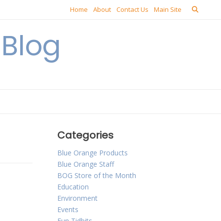
Home
About
Contact Us
Main Site
Blog
Categories
Blue Orange Products
Blue Orange Staff
BOG Store of the Month
Education
Environment
Events
Fun Tidbits