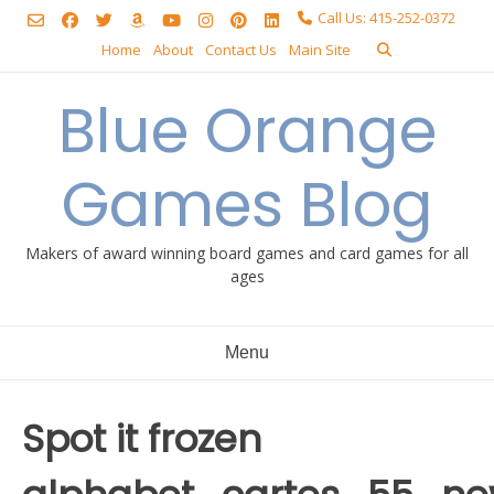
Skip
Call Us: 415-252-0372
to
Home
About
Contact Us
Main Site
content
Blue Orange
Games Blog
Makers of award winning board games and card games for all
ages
Menu
Spot it frozen