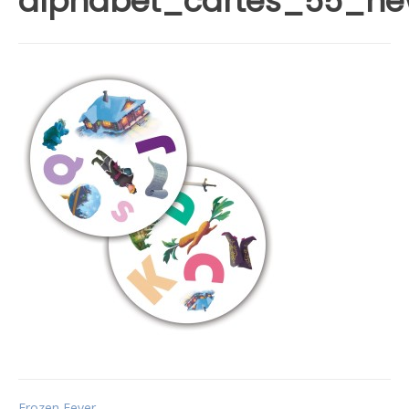
alphabet_cartes_55_n
Frozen Fever