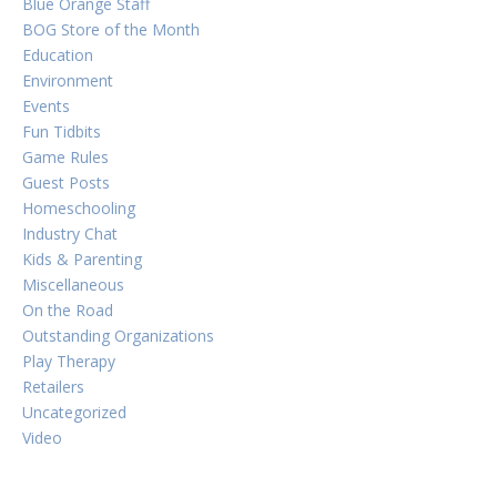
Blue Orange Staff
BOG Store of the Month
Education
Environment
Events
Fun Tidbits
Game Rules
Guest Posts
Homeschooling
Industry Chat
Kids & Parenting
Miscellaneous
On the Road
Outstanding Organizations
Play Therapy
Retailers
Uncategorized
Video