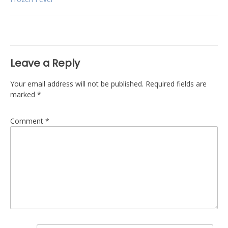
Post
navigation
Leave a Reply
Your email address will not be published.
Required fields are
marked
*
Comment
*