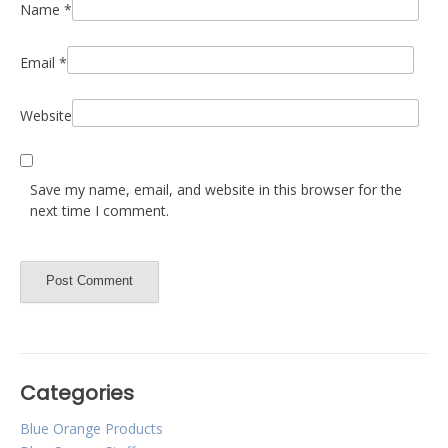
Name
*
Email
*
Website
Save my name, email, and website in this browser for the
next time I comment.
Categories
Blue Orange Products