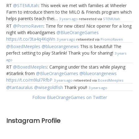
RT
@STEMUtah
: This week we met with families at Wheeler
Farm to introduce them to the MILO & Friends program which
helps parents teach thei…
3 years ago
retweeted via
STEMUtah
RT
@PromoRaven
: Time for new cities! Nice opener for a long
night with #boardgames
@BlueOrangeGames
https://t.co/3ta4q4KqWn
3 years ago
retweeted via
PromoRaven
@BoxedMeeples
@blueorangenews
This is beautiful! The
perfect setting to play Starlink! Thank you for sharing!
3 years
ago
RT
@BoxedMeeples
: Camping under the stars while playing
#Starlink from
@BlueOrangeGames
@blueorangenews
https://t.co/m9lul7RfbP
3 years ago
retweeted via
BoxedMeeples
@tantauralus
@wisegoldfish
Thank you!!
3 years ago
Follow BlueOrangeGames on Twitter
Instagram Profile