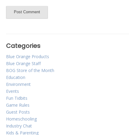
Categories
Blue Orange Products
Blue Orange Staff
BOG Store of the Month
Education
Environment
Events
Fun Tidbits
Game Rules
Guest Posts
Homeschooling
Industry Chat
Kids & Parenting