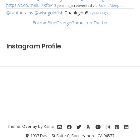
https://t.co/m9lul7RfbP
3 years ago
retweeted via
BoxedMeeples
@tantauralus
@wisegoldfish
Thank you!!
3 years ago
Follow BlueOrangeGames on Twitter
Instagram Profile
Theme: Overlay by
Kaira
.
1937 Davis St Suite C, San Leandro, CA 94577