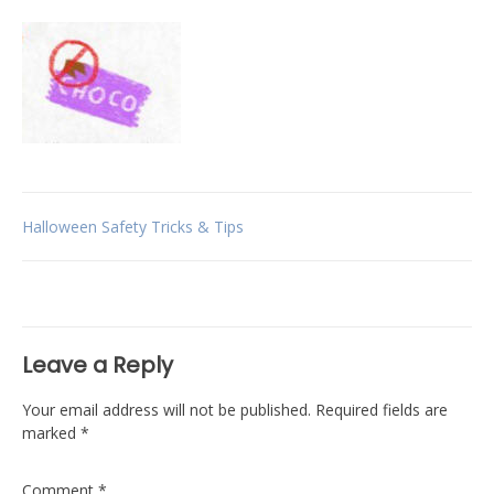
Post
Halloween Safety Tricks & Tips
navigation
Leave a Reply
Your email address will not be published.
Required fields are
marked
*
Comment
*