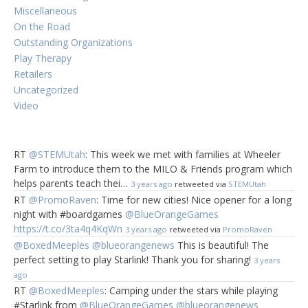
Miscellaneous
On the Road
Outstanding Organizations
Play Therapy
Retailers
Uncategorized
Video
RT
@STEMUtah
: This week we met with families at Wheeler
Farm to introduce them to the MILO & Friends program which
helps parents teach thei…
3 years ago
retweeted via
STEMUtah
RT
@PromoRaven
: Time for new cities! Nice opener for a long
night with #boardgames
@BlueOrangeGames
https://t.co/3ta4q4KqWn
3 years ago
retweeted via
PromoRaven
@BoxedMeeples
@blueorangenews
This is beautiful! The
perfect setting to play Starlink! Thank you for sharing!
3 years
ago
RT
@BoxedMeeples
: Camping under the stars while playing
#Starlink from
@BlueOrangeGames
@blueorangenews