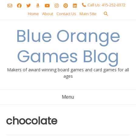
Skip
Call Us: 415-252-0372
to
Home
About
Contact Us
Main Site
content
Blue Orange
Games Blog
Makers of award winning board games and card games for all
ages
Menu
chocolate