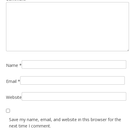
Name
*
Email
*
Website
Save my name, email, and website in this browser for the
next time I comment.