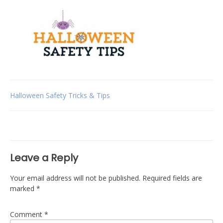
Post
Halloween Safety Tricks & Tips
navigation
Leave a Reply
Your email address will not be published.
Required fields are
marked
*
Comment
*