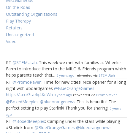
Miscellaneous
On the Road
Outstanding Organizations
Play Therapy
Retailers
Uncategorized
Video
RT
@STEMUtah
: This week we met with families at Wheeler
Farm to introduce them to the MILO & Friends program which
helps parents teach thei…
3 years ago
retweeted via
STEMUtah
RT
@PromoRaven
: Time for new cities! Nice opener for a long
night with #boardgames
@BlueOrangeGames
https://t.co/3ta4q4KqWn
3 years ago
retweeted via
PromoRaven
@BoxedMeeples
@blueorangenews
This is beautiful! The
perfect setting to play Starlink! Thank you for sharing!
3 years
ago
RT
@BoxedMeeples
: Camping under the stars while playing
#Starlink from
@BlueOrangeGames
@blueorangenews