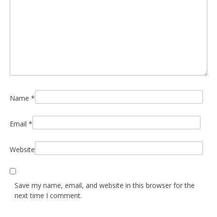
Name
*
Email
*
Website
Save my name, email, and website in this browser for the
next time I comment.