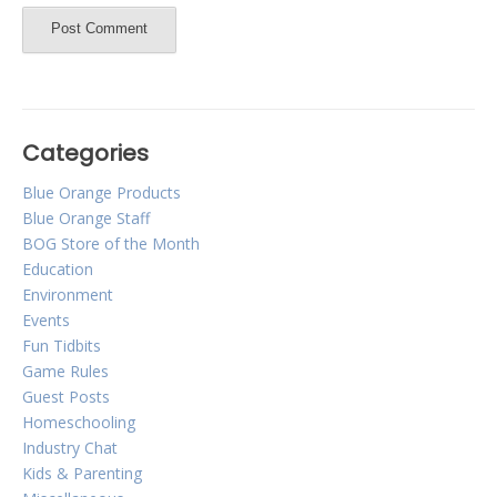
Categories
Blue Orange Products
Blue Orange Staff
BOG Store of the Month
Education
Environment
Events
Fun Tidbits
Game Rules
Guest Posts
Homeschooling
Industry Chat
Kids & Parenting