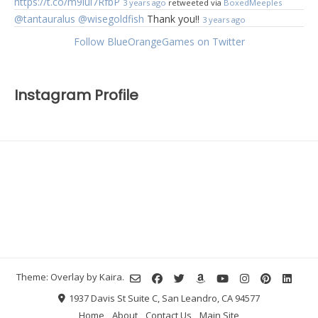
https://t.co/m9lul7RfbP
3 years ago
retweeted via
BoxedMeeples
@tantauralus
@wisegoldfish
Thank you!!
3 years ago
Follow BlueOrangeGames on Twitter
Instagram Profile
Theme: Overlay by
Kaira
.
1937 Davis St Suite C, San Leandro, CA 94577
Home
About
Contact Us
Main Site