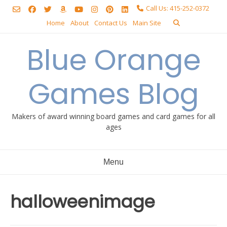
Skip
Call Us: 415-252-0372
to
Home
About
Contact Us
Main Site
content
Blue Orange
Games Blog
Makers of award winning board games and card games for all
ages
Menu
halloweenimage