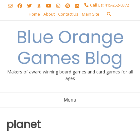
Skip
Call Us: 415-252-0372
to
Home
About
Contact Us
Main Site
content
Blue Orange
Games Blog
Makers of award winning board games and card games for all
ages
Menu
planet