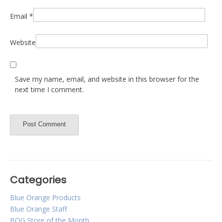
Email
*
Website
Save my name, email, and website in this browser for the
next time I comment.
Categories
Blue Orange Products
Blue Orange Staff
BOG Store of the Month