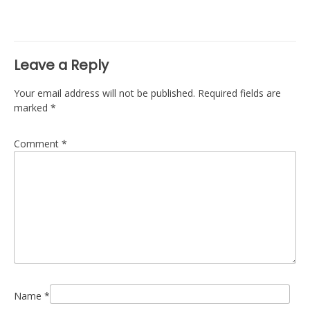
navigation
Leave a Reply
Your email address will not be published.
Required fields are
marked
*
Comment
*
Name
*