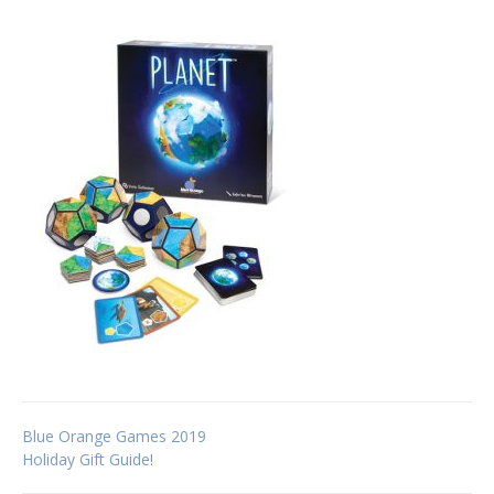
Post
Blue Orange Games 2019
Holiday Gift Guide!