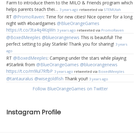
Farm to introduce them to the MILO & Friends program which
helps parents teach thei…
3 years ago
retweeted via
STEMUtah
RT
@PromoRaven
: Time for new cities! Nice opener for a long
night with #boardgames
@BlueOrangeGames
https://t.co/3ta4q4KqWn
3 years ago
retweeted via
PromoRaven
@BoxedMeeples
@blueorangenews
This is beautiful! The
perfect setting to play Starlink! Thank you for sharing!
3 years
ago
RT
@BoxedMeeples
: Camping under the stars while playing
#Starlink from
@BlueOrangeGames
@blueorangenews
https://t.co/m9lul7RfbP
3 years ago
retweeted via
BoxedMeeples
@tantauralus
@wisegoldfish
Thank you!!
3 years ago
Follow BlueOrangeGames on Twitter
Instagram Profile