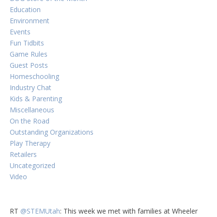
Education
Environment
Events
Fun Tidbits
Game Rules
Guest Posts
Homeschooling
Industry Chat
Kids & Parenting
Miscellaneous
On the Road
Outstanding Organizations
Play Therapy
Retailers
Uncategorized
Video
RT
@STEMUtah
: This week we met with families at Wheeler