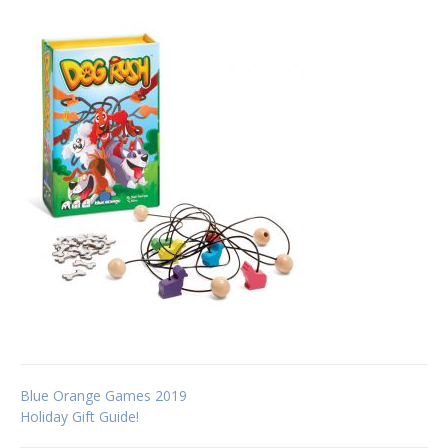
Post
Blue Orange Games 2019
Holiday Gift Guide!