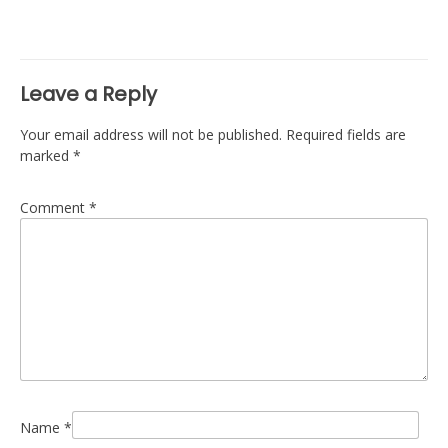
navigation
Leave a Reply
Your email address will not be published.
Required fields are
marked
*
Comment
*
Name
*