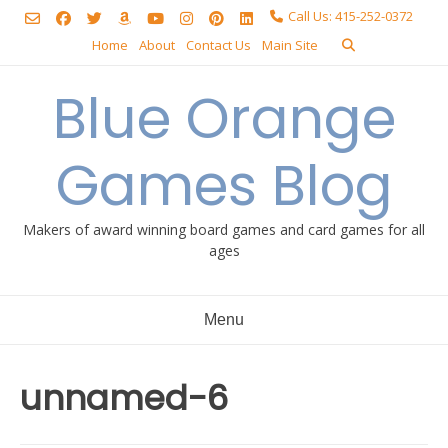
Skip
Call Us: 415-252-0372
to
Home
About
Contact Us
Main Site
content
Blue Orange
Games Blog
Makers of award winning board games and card games for all
ages
Menu
unnamed-6