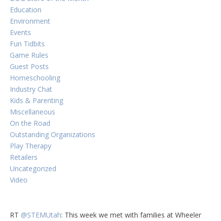
Education
Environment
Events
Fun Tidbits
Game Rules
Guest Posts
Homeschooling
Industry Chat
Kids & Parenting
Miscellaneous
On the Road
Outstanding Organizations
Play Therapy
Retailers
Uncategorized
Video
RT
@STEMUtah
: This week we met with families at Wheeler