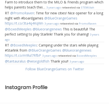
Farm to introduce them to the MILO & Friends program which
helps parents teach thei…
3 years ago
retweeted via
STEMUtah
RT
@PromoRaven
: Time for new cities! Nice opener for a long
night with #boardgames
@BlueOrangeGames
https://t.co/3ta4q4KqWn
3 years ago
retweeted via
PromoRaven
@BoxedMeeples
@blueorangenews
This is beautiful! The
perfect setting to play Starlink! Thank you for sharing!
3 years
ago
RT
@BoxedMeeples
: Camping under the stars while playing
#Starlink from
@BlueOrangeGames
@blueorangenews
https://t.co/m9lul7RfbP
3 years ago
retweeted via
BoxedMeeples
@tantauralus
@wisegoldfish
Thank you!!
3 years ago
Follow BlueOrangeGames on Twitter
Instagram Profile