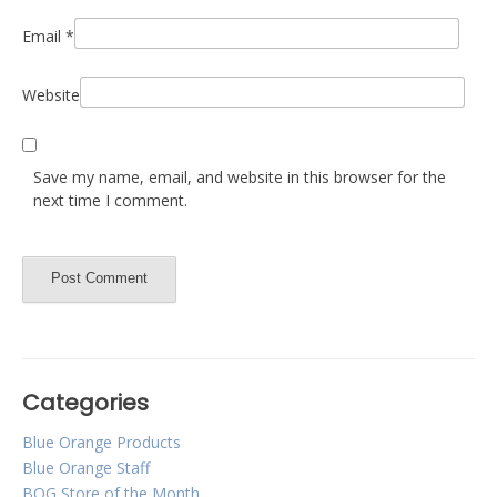
Email
*
Website
Save my name, email, and website in this browser for the
next time I comment.
Categories
Blue Orange Products
Blue Orange Staff
BOG Store of the Month