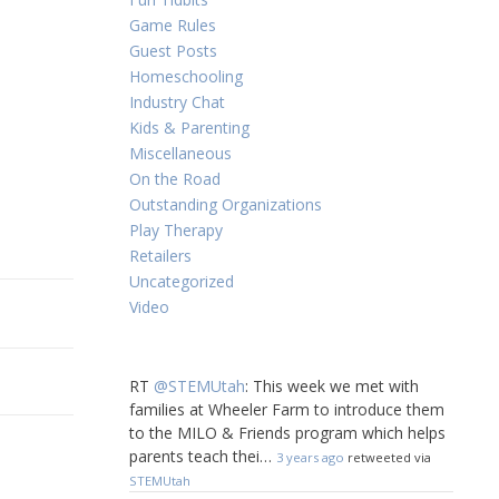
Game Rules
Guest Posts
Homeschooling
Industry Chat
Kids & Parenting
Miscellaneous
On the Road
Outstanding Organizations
Play Therapy
Retailers
Uncategorized
Video
RT
@STEMUtah
: This week we met with
families at Wheeler Farm to introduce them
to the MILO & Friends program which helps
parents teach thei…
3 years ago
retweeted via
STEMUtah