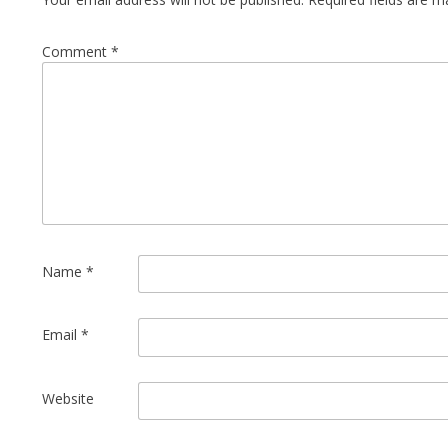
Comment
*
Name
*
Email
*
Website