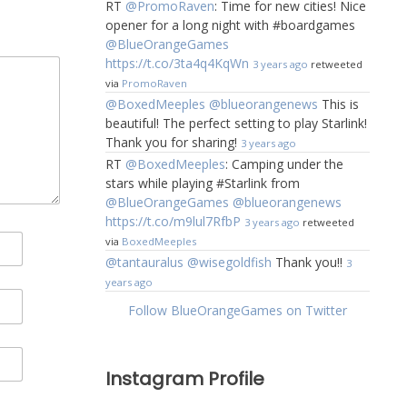
RT
@PromoRaven
: Time for new cities! Nice
opener for a long night with #boardgames
@BlueOrangeGames
https://t.co/3ta4q4KqWn
3 years ago
retweeted
via
PromoRaven
@BoxedMeeples
@blueorangenews
This is
beautiful! The perfect setting to play Starlink!
Thank you for sharing!
3 years ago
RT
@BoxedMeeples
: Camping under the
stars while playing #Starlink from
@BlueOrangeGames
@blueorangenews
https://t.co/m9lul7RfbP
3 years ago
retweeted
via
BoxedMeeples
@tantauralus
@wisegoldfish
Thank you!!
3
years ago
Follow BlueOrangeGames on Twitter
Instagram Profile