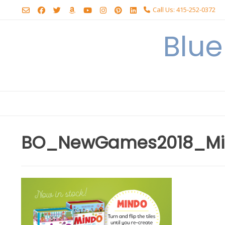
Skip
Call Us: 415-252-0372
to
content
Blu
BO_NewGames2018_Min