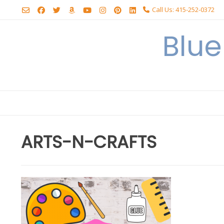
Skip
Call Us: 415-252-0372
to
content
Blu
ARTS-N-CRAFTS