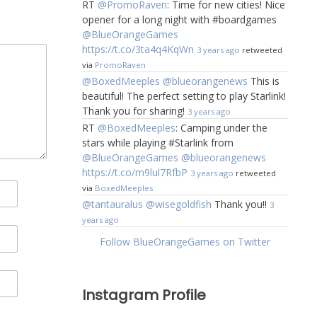
RT
@PromoRaven
: Time for new cities! Nice
opener for a long night with #boardgames
@BlueOrangeGames
https://t.co/3ta4q4KqWn
3 years ago
retweeted
via
PromoRaven
@BoxedMeeples
@blueorangenews
This is
beautiful! The perfect setting to play Starlink!
Thank you for sharing!
3 years ago
RT
@BoxedMeeples
: Camping under the
stars while playing #Starlink from
@BlueOrangeGames
@blueorangenews
https://t.co/m9lul7RfbP
3 years ago
retweeted
via
BoxedMeeples
@tantauralus
@wisegoldfish
Thank you!!
3
years ago
Follow BlueOrangeGames on Twitter
Instagram Profile