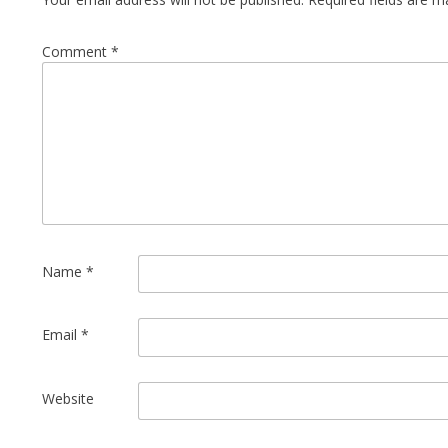
Comment
*
Name
*
Email
*
Website