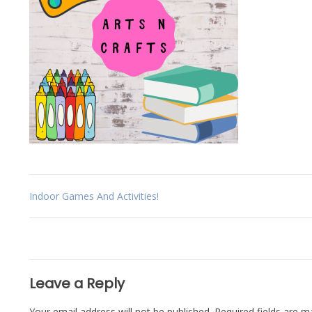
Post
Indoor Games And Activities!
navigation
Leave a Reply
Your email address will not be published.
Required fields are 