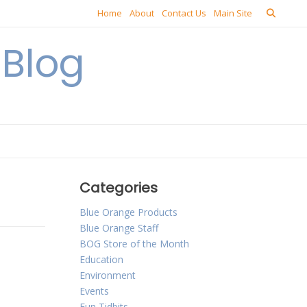
Home
About
Contact Us
Main Site
Blog
Categories
Blue Orange Products
Blue Orange Staff
BOG Store of the Month
Education
Environment
Events
Fun Tidbits