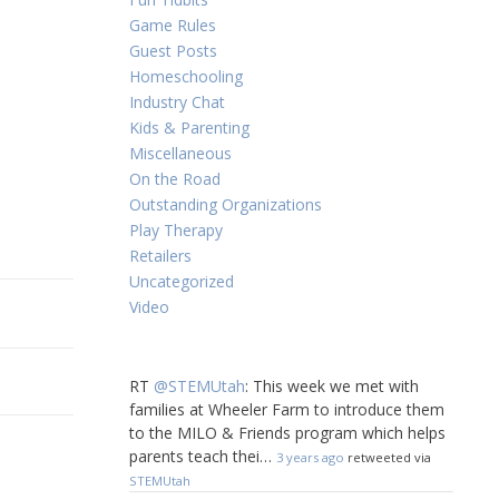
Game Rules
Guest Posts
Homeschooling
Industry Chat
Kids & Parenting
Miscellaneous
On the Road
Outstanding Organizations
Play Therapy
Retailers
Uncategorized
Video
RT
@STEMUtah
: This week we met with
families at Wheeler Farm to introduce them
to the MILO & Friends program which helps
parents teach thei…
3 years ago
retweeted via
STEMUtah