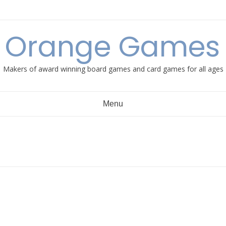
e Orange Games 
Makers of award winning board games and card games for all ages
Menu