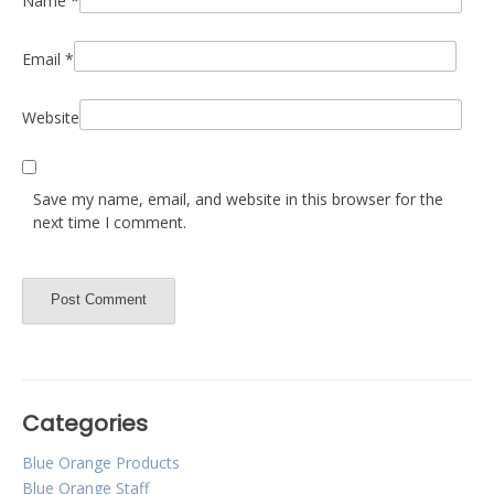
Name
*
Email
*
Website
Save my name, email, and website in this browser for the
next time I comment.
Categories
Blue Orange Products
Blue Orange Staff