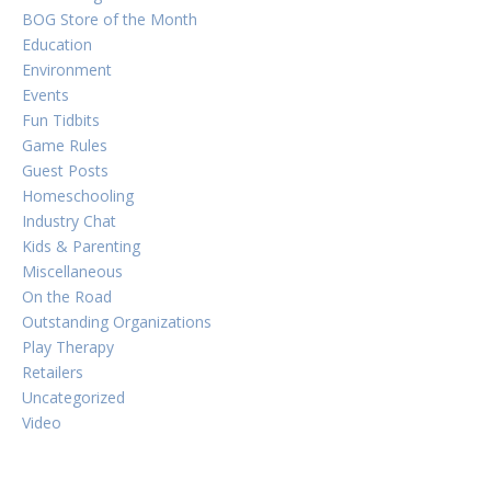
BOG Store of the Month
Education
Environment
Events
Fun Tidbits
Game Rules
Guest Posts
Homeschooling
Industry Chat
Kids & Parenting
Miscellaneous
On the Road
Outstanding Organizations
Play Therapy
Retailers
Uncategorized
Video