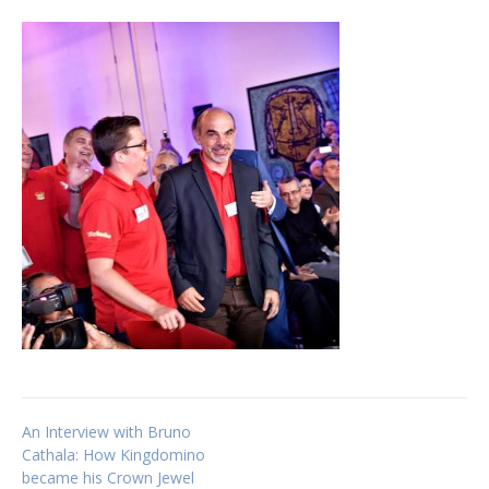
Post
An Interview with Bruno
Cathala: How Kingdomino
became his Crown Jewel