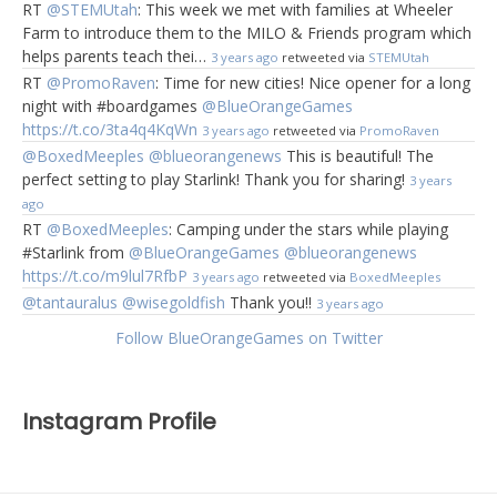
RT
@STEMUtah
: This week we met with families at Wheeler
Farm to introduce them to the MILO & Friends program which
helps parents teach thei…
3 years ago
retweeted via
STEMUtah
RT
@PromoRaven
: Time for new cities! Nice opener for a long
night with #boardgames
@BlueOrangeGames
https://t.co/3ta4q4KqWn
3 years ago
retweeted via
PromoRaven
@BoxedMeeples
@blueorangenews
This is beautiful! The
perfect setting to play Starlink! Thank you for sharing!
3 years
ago
RT
@BoxedMeeples
: Camping under the stars while playing
#Starlink from
@BlueOrangeGames
@blueorangenews
https://t.co/m9lul7RfbP
3 years ago
retweeted via
BoxedMeeples
@tantauralus
@wisegoldfish
Thank you!!
3 years ago
Follow BlueOrangeGames on Twitter
Instagram Profile