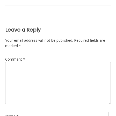
navigation
Leave a Reply
Your email address will not be published.
Required fields are
marked
*
Comment
*