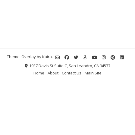
Theme: Overlay by
Kaira
.
1937 Davis St Suite C, San Leandro, CA 94577
Home
About
Contact Us
Main Site