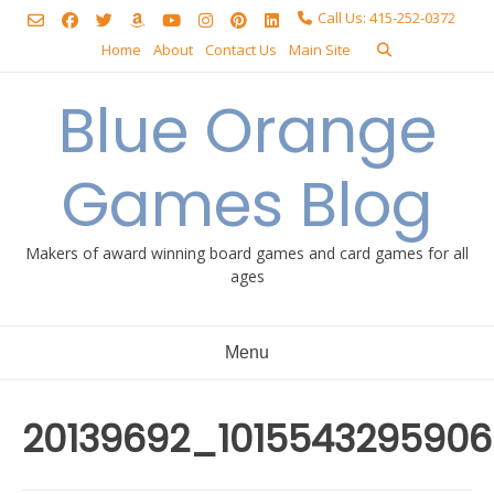
Skip
Call Us: 415-252-0372
to
Home
About
Contact Us
Main Site
content
Blue Orange
Games Blog
Makers of award winning board games and card games for all
ages
Menu
20139692_101554329590