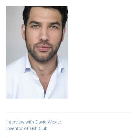
Post
Interview with David Wexler,
Inventor of Fish Club