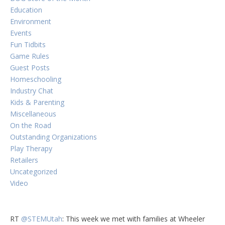
Education
Environment
Events
Fun Tidbits
Game Rules
Guest Posts
Homeschooling
Industry Chat
Kids & Parenting
Miscellaneous
On the Road
Outstanding Organizations
Play Therapy
Retailers
Uncategorized
Video
RT
@STEMUtah
: This week we met with families at Wheeler