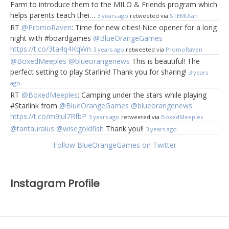
Farm to introduce them to the MILO & Friends program which
helps parents teach thei…
3 years ago
retweeted via
STEMUtah
RT
@PromoRaven
: Time for new cities! Nice opener for a long
night with #boardgames
@BlueOrangeGames
https://t.co/3ta4q4KqWn
3 years ago
retweeted via
PromoRaven
@BoxedMeeples
@blueorangenews
This is beautiful! The
perfect setting to play Starlink! Thank you for sharing!
3 years
ago
RT
@BoxedMeeples
: Camping under the stars while playing
#Starlink from
@BlueOrangeGames
@blueorangenews
https://t.co/m9lul7RfbP
3 years ago
retweeted via
BoxedMeeples
@tantauralus
@wisegoldfish
Thank you!!
3 years ago
Follow BlueOrangeGames on Twitter
Instagram Profile