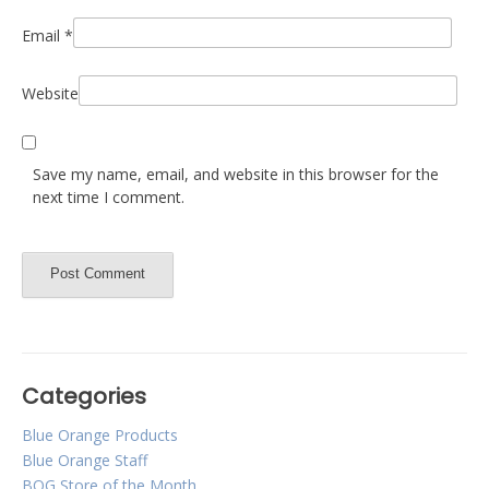
Email
*
Website
Save my name, email, and website in this browser for the
next time I comment.
Categories
Blue Orange Products
Blue Orange Staff
BOG Store of the Month