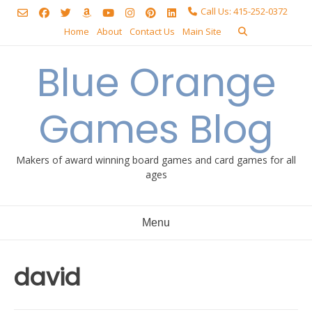
Skip
Call Us: 415-252-0372
to
Home
About
Contact Us
Main Site
content
Blue Orange
Games Blog
Makers of award winning board games and card games for all
ages
Menu
david