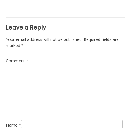
navigation
Leave a Reply
Your email address will not be published.
Required fields are
marked
*
Comment
*
Name
*