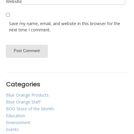
Website
Save my name, email, and website in this browser for the
next time I comment.
Categories
Blue Orange Products
Blue Orange Staff
BOG Store of the Month
Education
Environment
Events