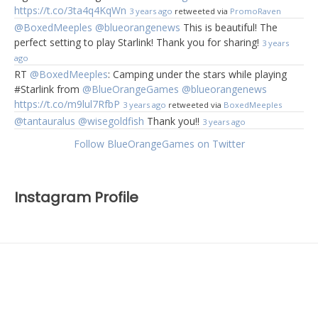
https://t.co/3ta4q4KqWn
3 years ago
retweeted via
PromoRaven
@BoxedMeeples
@blueorangenews
This is beautiful! The
perfect setting to play Starlink! Thank you for sharing!
3 years
ago
RT
@BoxedMeeples
: Camping under the stars while playing
#Starlink from
@BlueOrangeGames
@blueorangenews
https://t.co/m9lul7RfbP
3 years ago
retweeted via
BoxedMeeples
@tantauralus
@wisegoldfish
Thank you!!
3 years ago
Follow BlueOrangeGames on Twitter
Instagram Profile