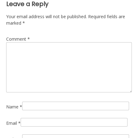
Leave a Reply
Your email address will not be published.
Required fields are
marked
*
Comment
*
Name
*
Email
*