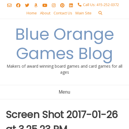
Skip
Call Us: 415-252-0372
to
Home
About
Contact Us
Main Site
content
Blue Orange
Games Blog
Makers of award winning board games and card games for all
ages
Menu
Screen Shot 2017-01-26