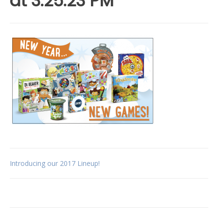
at 3.25.23 PM
Post
Introducing our 2017 Lineup!
navigation