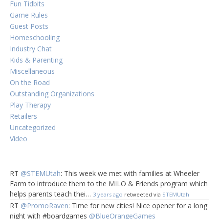
Fun Tidbits
Game Rules
Guest Posts
Homeschooling
Industry Chat
Kids & Parenting
Miscellaneous
On the Road
Outstanding Organizations
Play Therapy
Retailers
Uncategorized
Video
RT
@STEMUtah
: This week we met with families at Wheeler
Farm to introduce them to the MILO & Friends program which
helps parents teach thei…
3 years ago
retweeted via
STEMUtah
RT
@PromoRaven
: Time for new cities! Nice opener for a long
night with #boardgames
@BlueOrangeGames