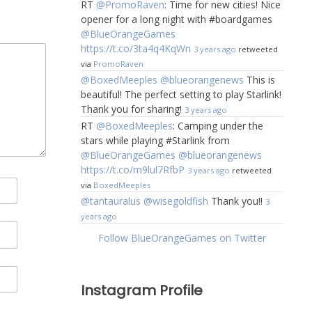
RT
@PromoRaven
: Time for new cities! Nice
opener for a long night with #boardgames
@BlueOrangeGames
https://t.co/3ta4q4KqWn
3 years ago
retweeted
via
PromoRaven
@BoxedMeeples
@blueorangenews
This is
beautiful! The perfect setting to play Starlink!
Thank you for sharing!
3 years ago
RT
@BoxedMeeples
: Camping under the
stars while playing #Starlink from
@BlueOrangeGames
@blueorangenews
https://t.co/m9lul7RfbP
3 years ago
retweeted
via
BoxedMeeples
@tantauralus
@wisegoldfish
Thank you!!
3
years ago
Follow BlueOrangeGames on Twitter
Instagram Profile