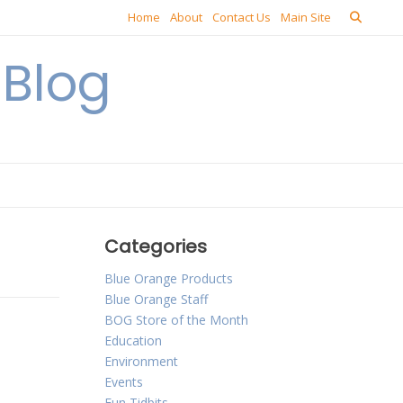
Home
About
Contact Us
Main Site
Blog
Categories
Blue Orange Products
Blue Orange Staff
BOG Store of the Month
Education
Environment
Events
Fun Tidbits