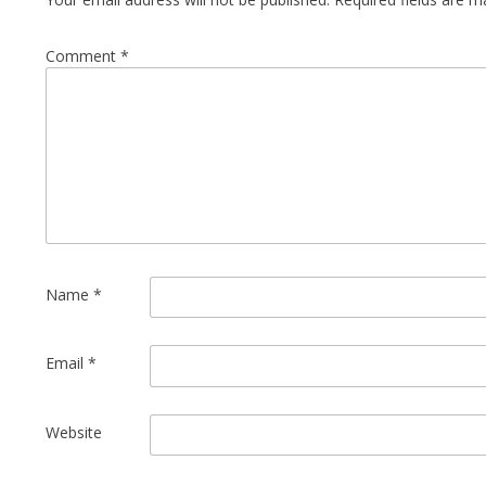
Comment
*
Name
*
Email
*
Website