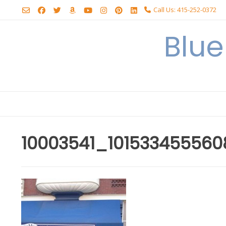
Skip
Call Us: 415-252-0372
to
content
Blu
10003541_10153345556