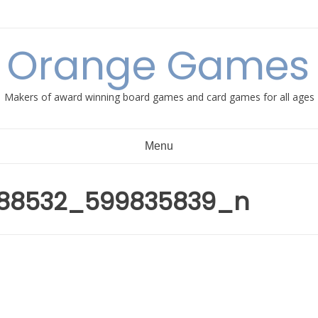
e Orange Games 
Makers of award winning board games and card games for all ages
Menu
088532_599835839_n