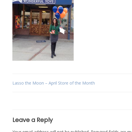
Post
Lasso the Moon – April Store of the Month
navigation
Leave a Reply
Your email address will not be published.
Required fields are 