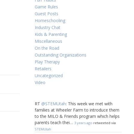
Game Rules
Guest Posts
Homeschooling
Industry Chat
Kids & Parenting
Miscellaneous
On the Road
Outstanding Organizations
Play Therapy
Retailers
Uncategorized
Video
RT
@STEMUtah
: This week we met with
families at Wheeler Farm to introduce them
to the MILO & Friends program which helps
parents teach thei…
3 years ago
retweeted via
STEMUtah