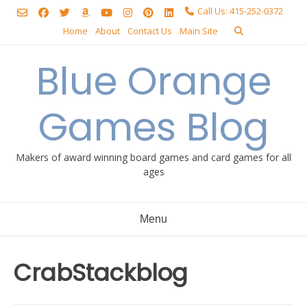
Skip
Call Us: 415-252-0372
to
Home
About
Contact Us
Main Site
content
Blue Orange
Games Blog
Makers of award winning board games and card games for all
ages
Menu
CrabStackblog