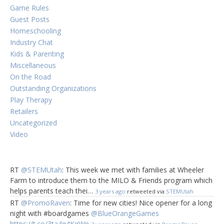
Game Rules
Guest Posts
Homeschooling
Industry Chat
Kids & Parenting
Miscellaneous
On the Road
Outstanding Organizations
Play Therapy
Retailers
Uncategorized
Video
RT
@STEMUtah
: This week we met with families at Wheeler
Farm to introduce them to the MILO & Friends program which
helps parents teach thei…
3 years ago
retweeted via
STEMUtah
RT
@PromoRaven
: Time for new cities! Nice opener for a long
night with #boardgames
@BlueOrangeGames
https://t.co/3ta4q4KqWn