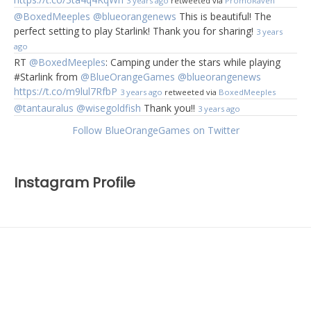
3 years ago
retweeted via
PromoRaven
@BoxedMeeples
@blueorangenews
This is beautiful! The
perfect setting to play Starlink! Thank you for sharing!
3 years
ago
RT
@BoxedMeeples
: Camping under the stars while playing
#Starlink from
@BlueOrangeGames
@blueorangenews
https://t.co/m9lul7RfbP
3 years ago
retweeted via
BoxedMeeples
@tantauralus
@wisegoldfish
Thank you!!
3 years ago
Follow BlueOrangeGames on Twitter
Instagram Profile