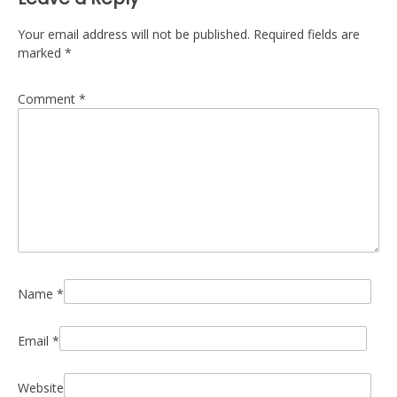
Your email address will not be published.
Required fields are
marked
*
Comment
*
Name
*
Email
*
Website