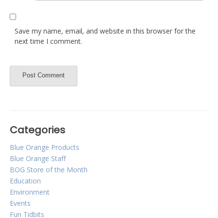
Save my name, email, and website in this browser for the
next time I comment.
Categories
Blue Orange Products
Blue Orange Staff
BOG Store of the Month
Education
Environment
Events
Fun Tidbits