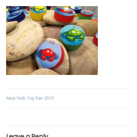
Post
New York Toy Fair 2015
navigation
Leave a Reply