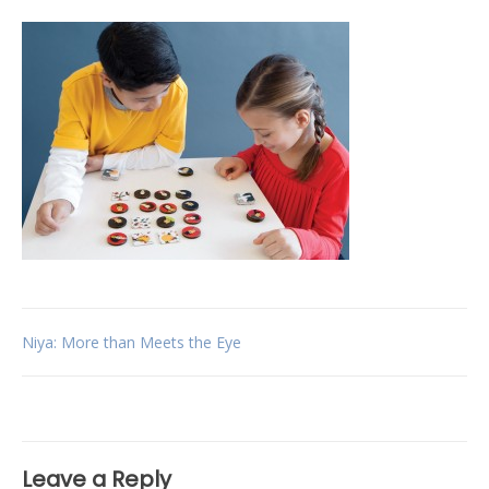
Post
Niya: More than Meets the Eye
navigation
Leave a Reply