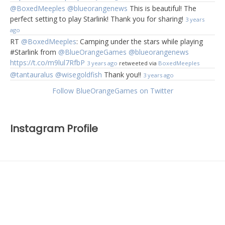
@BoxedMeeples
@blueorangenews
This is beautiful! The
perfect setting to play Starlink! Thank you for sharing!
3 years
ago
RT
@BoxedMeeples
: Camping under the stars while playing
#Starlink from
@BlueOrangeGames
@blueorangenews
https://t.co/m9lul7RfbP
3 years ago
retweeted via
BoxedMeeples
@tantauralus
@wisegoldfish
Thank you!!
3 years ago
Follow BlueOrangeGames on Twitter
Instagram Profile