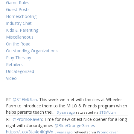
Game Rules
Guest Posts
Homeschooling
Industry Chat
Kids & Parenting
Miscellaneous
On the Road
Outstanding Organizations
Play Therapy
Retailers
Uncategorized
Video
RT
@STEMUtah
: This week we met with families at Wheeler
Farm to introduce them to the MILO & Friends program which
helps parents teach thei…
3 years ago
retweeted via
STEMUtah
RT
@PromoRaven
: Time for new cities! Nice opener for a long
night with #boardgames
@BlueOrangeGames
https://t.co/3ta4q4KqWn
3 years ago
retweeted via
PromoRaven