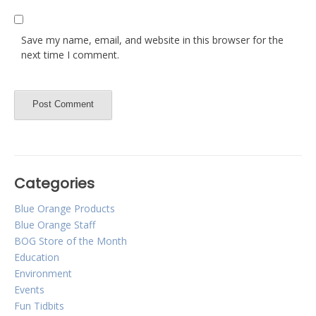
Save my name, email, and website in this browser for the
next time I comment.
Categories
Blue Orange Products
Blue Orange Staff
BOG Store of the Month
Education
Environment
Events
Fun Tidbits