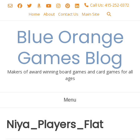
Skip
Call Us: 415-252-0372
to
Home
About
Contact Us
Main Site
content
Blue Orange
Games Blog
Makers of award winning board games and card games for all
ages
Menu
Niya_Players_Flat