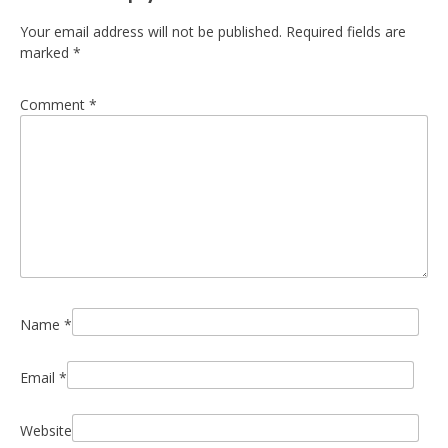
Your email address will not be published.
Required fields are
marked
*
Comment
*
Name
*
Email
*
Website