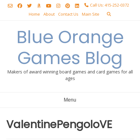
Skip
Call Us: 415-252-0372
to
Home
About
Contact Us
Main Site
content
Blue Orange
Games Blog
Makers of award winning board games and card games for all
ages
Menu
ValentinePengoloVE