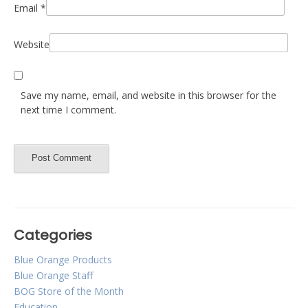
Email
*
Website
Save my name, email, and website in this browser for the
next time I comment.
Categories
Blue Orange Products
Blue Orange Staff
BOG Store of the Month
Education