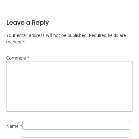
navigation
Leave a Reply
Your email address will not be published.
Required fields are
marked
*
Comment
*
Name
*