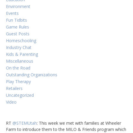
Environment
Events
Fun Tidbits
Game Rules
Guest Posts
Homeschooling
Industry Chat
Kids & Parenting
Miscellaneous
On the Road
Outstanding Organizations
Play Therapy
Retailers
Uncategorized
Video
RT
@STEMUtah
: This week we met with families at Wheeler
Farm to introduce them to the MILO & Friends program which