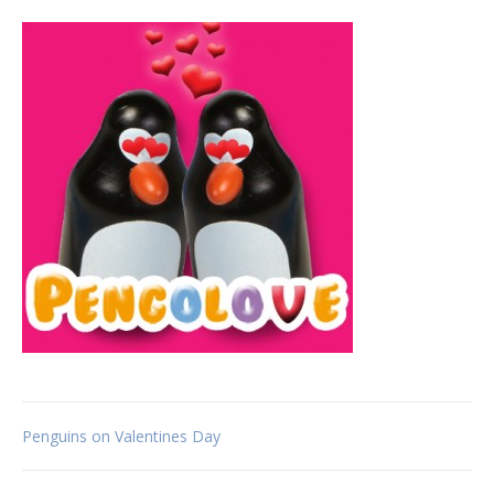
Post
Penguins on Valentines Day