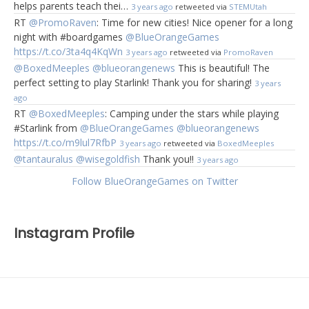
helps parents teach thei…
3 years ago
retweeted via
STEMUtah
RT
@PromoRaven
: Time for new cities! Nice opener for a long
night with #boardgames
@BlueOrangeGames
https://t.co/3ta4q4KqWn
3 years ago
retweeted via
PromoRaven
@BoxedMeeples
@blueorangenews
This is beautiful! The
perfect setting to play Starlink! Thank you for sharing!
3 years
ago
RT
@BoxedMeeples
: Camping under the stars while playing
#Starlink from
@BlueOrangeGames
@blueorangenews
https://t.co/m9lul7RfbP
3 years ago
retweeted via
BoxedMeeples
@tantauralus
@wisegoldfish
Thank you!!
3 years ago
Follow BlueOrangeGames on Twitter
Instagram Profile