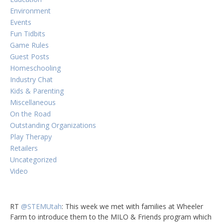
Environment
Events
Fun Tidbits
Game Rules
Guest Posts
Homeschooling
Industry Chat
Kids & Parenting
Miscellaneous
On the Road
Outstanding Organizations
Play Therapy
Retailers
Uncategorized
Video
RT
@STEMUtah
: This week we met with families at Wheeler
Farm to introduce them to the MILO & Friends program which