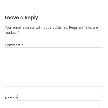
navigation
Leave a Reply
Your email address will not be published.
Required fields are
marked
*
Comment
*
Name
*