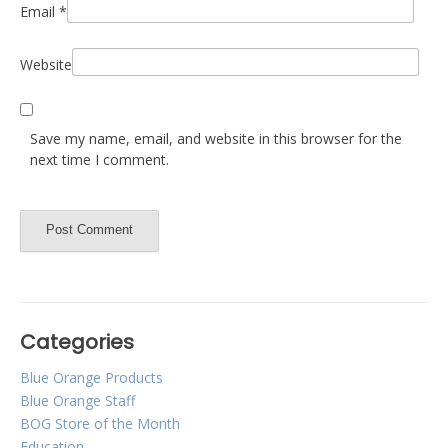
Email
*
Website
Save my name, email, and website in this browser for the
next time I comment.
Categories
Blue Orange Products
Blue Orange Staff
BOG Store of the Month
Education