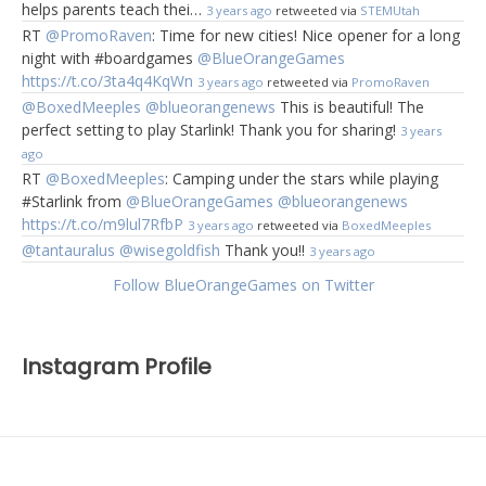
helps parents teach thei…
3 years ago
retweeted via
STEMUtah
RT
@PromoRaven
: Time for new cities! Nice opener for a long
night with #boardgames
@BlueOrangeGames
https://t.co/3ta4q4KqWn
3 years ago
retweeted via
PromoRaven
@BoxedMeeples
@blueorangenews
This is beautiful! The
perfect setting to play Starlink! Thank you for sharing!
3 years
ago
RT
@BoxedMeeples
: Camping under the stars while playing
#Starlink from
@BlueOrangeGames
@blueorangenews
https://t.co/m9lul7RfbP
3 years ago
retweeted via
BoxedMeeples
@tantauralus
@wisegoldfish
Thank you!!
3 years ago
Follow BlueOrangeGames on Twitter
Instagram Profile