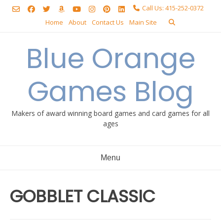
Skip
Call Us: 415-252-0372
to
Home
About
Contact Us
Main Site
content
Blue Orange
Games Blog
Makers of award winning board games and card games for all
ages
Menu
GOBBLET CLASSIC