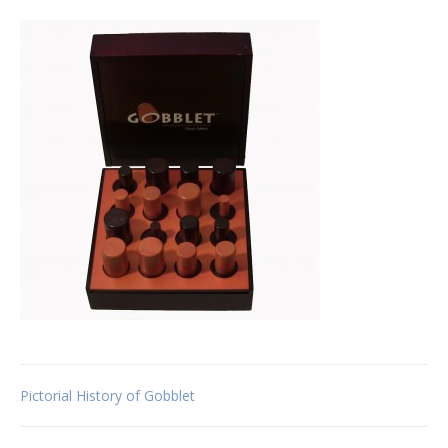
Post
Pictorial History of Gobblet