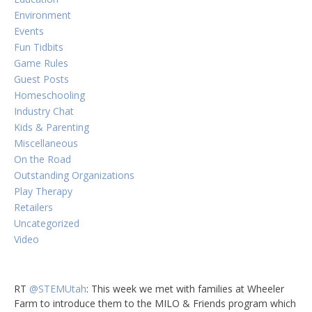
Environment
Events
Fun Tidbits
Game Rules
Guest Posts
Homeschooling
Industry Chat
Kids & Parenting
Miscellaneous
On the Road
Outstanding Organizations
Play Therapy
Retailers
Uncategorized
Video
RT
@STEMUtah
: This week we met with families at Wheeler
Farm to introduce them to the MILO & Friends program which