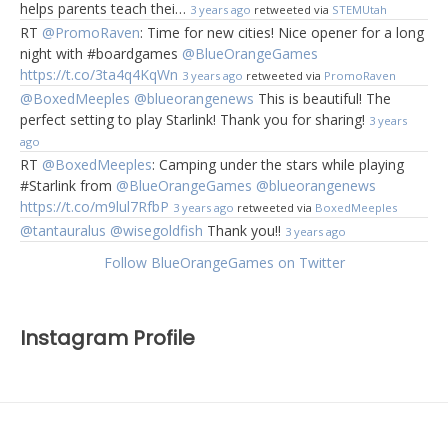
helps parents teach thei…
3 years ago
retweeted via
STEMUtah
RT
@PromoRaven
: Time for new cities! Nice opener for a long
night with #boardgames
@BlueOrangeGames
https://t.co/3ta4q4KqWn
3 years ago
retweeted via
PromoRaven
@BoxedMeeples
@blueorangenews
This is beautiful! The
perfect setting to play Starlink! Thank you for sharing!
3 years
ago
RT
@BoxedMeeples
: Camping under the stars while playing
#Starlink from
@BlueOrangeGames
@blueorangenews
https://t.co/m9lul7RfbP
3 years ago
retweeted via
BoxedMeeples
@tantauralus
@wisegoldfish
Thank you!!
3 years ago
Follow BlueOrangeGames on Twitter
Instagram Profile