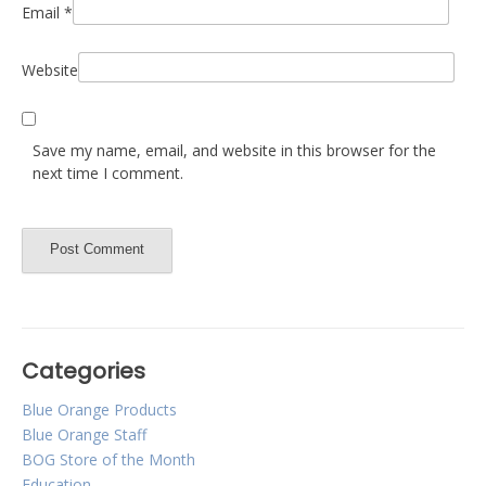
Email
*
Website
Save my name, email, and website in this browser for the
next time I comment.
Categories
Blue Orange Products
Blue Orange Staff
BOG Store of the Month
Education