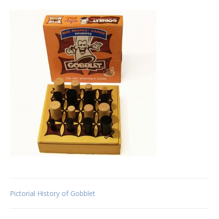
Post
Pictorial History of Gobblet