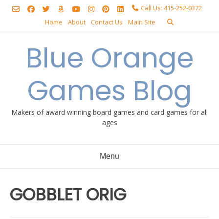
Skip
Call Us: 415-252-0372
to
Home
About
Contact Us
Main Site
content
Blue Orange
Games Blog
Makers of award winning board games and card games for all
ages
Menu
GOBBLET ORIG