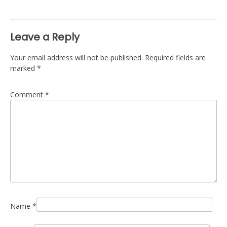
navigation
Leave a Reply
Your email address will not be published.
Required fields are
marked
*
Comment
*
Name
*