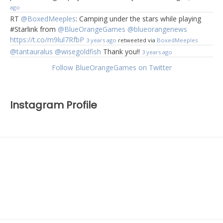
ago
RT
@BoxedMeeples
: Camping under the stars while playing
#Starlink from
@BlueOrangeGames
@blueorangenews
https://t.co/m9lul7RfbP
3 years ago
retweeted via
BoxedMeeples
@tantauralus
@wisegoldfish
Thank you!!
3 years ago
Follow BlueOrangeGames on Twitter
Instagram Profile