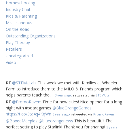
Homeschooling
Industry Chat
Kids & Parenting
Miscellaneous
On the Road
Outstanding Organizations
Play Therapy
Retailers
Uncategorized
Video
RT
@STEMUtah
: This week we met with families at Wheeler
Farm to introduce them to the MILO & Friends program which
helps parents teach thei…
3 years ago
retweeted via
STEMUtah
RT
@PromoRaven
: Time for new cities! Nice opener for a long
night with #boardgames
@BlueOrangeGames
https://t.co/3ta4q4KqWn
3 years ago
retweeted via
PromoRaven
@BoxedMeeples
@blueorangenews
This is beautiful! The
perfect setting to play Starlink! Thank you for sharing!
3 years