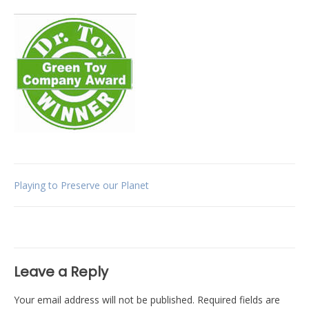
Post
Playing to Preserve our Planet
navigation
Leave a Reply
Your email address will not be published.
Required fields are