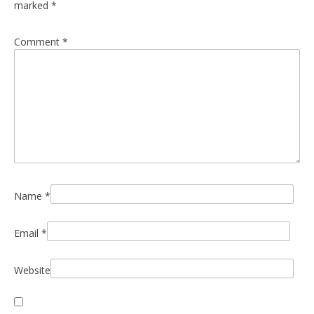
marked
*
Comment
*
Name
*
Email
*
Website