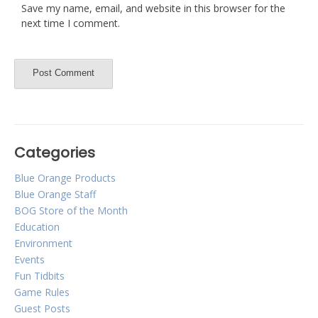
Save my name, email, and website in this browser for the
next time I comment.
Categories
Blue Orange Products
Blue Orange Staff
BOG Store of the Month
Education
Environment
Events
Fun Tidbits
Game Rules
Guest Posts