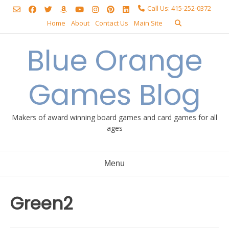
Skip
Call Us: 415-252-0372
to
Home
About
Contact Us
Main Site
content
Blue Orange
Games Blog
Makers of award winning board games and card games for all
ages
Menu
Green2