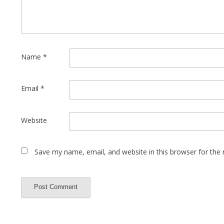
Name
*
Email
*
Website
Save my name, email, and website in this browser for the