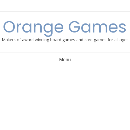
e Orange Games 
Makers of award winning board games and card games for all ages
Menu