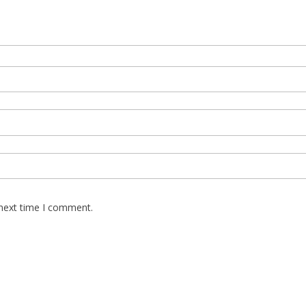
 next time I comment.