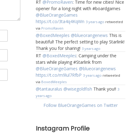
RT
@PromoRaven
: Time for new cities! Nice
opener for a long night with #boardgames
@BlueOrangeGames
https://t.co/3ta4q4KqWn
3 years ago
retweeted
via
PromoRaven
@BoxedMeeples
@blueorangenews
This is
beautiful! The perfect setting to play Starlink!
Thank you for sharing!
3 years ago
RT
@BoxedMeeples
: Camping under the
stars while playing #Starlink from
@BlueOrangeGames
@blueorangenews
https://t.co/m9lul7RfbP
3 years ago
retweeted
via
BoxedMeeples
@tantauralus
@wisegoldfish
Thank you!!
3
years ago
Follow BlueOrangeGames on Twitter
Instagram Profile