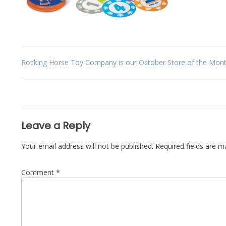
Post
Rocking Horse Toy Company is our October Store of the Mont
navigation
Leave a Reply
Your email address will not be published.
Required fields are 
Comment
*