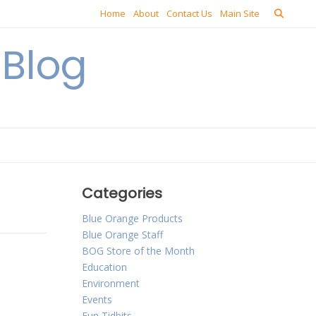
Home
About
Contact Us
Main Site
Blog
Categories
Blue Orange Products
Blue Orange Staff
BOG Store of the Month
Education
Environment
Events
Fun Tidbits