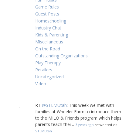
Game Rules
Guest Posts
Homeschooling
Industry Chat
Kids & Parenting
Miscellaneous
On the Road
Outstanding Organizations
Play Therapy
Retailers
Uncategorized
Video
RT
@STEMUtah
: This week we met with
families at Wheeler Farm to introduce them
to the MILO & Friends program which helps
parents teach thei…
3 years ago
retweeted via
STEMUtah