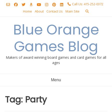
Skip
Call Us: 415-252-0372
to
Home
About
Contact Us
Main Site
content
Blue Orange
Games Blog
Makers of award winning board games and card games for all
ages
Menu
Tag:
Party