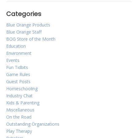
Categories
DIY Spot it! Ice Breaker
Blue Orange Products
Blue Orange Staff
Posted on
August 27, 2014
by
Corinne Marcot-Jones
BOG Store of the Month
Spot it! Ice Breaker
Education
Environment
Hosting an event or party in the near future? Worried that
Events
conversation will be lacking early in the event? Blue
Fun Tidbits
Orange Games will take that worry away by sharing with
you our favorite and most successful ice breaker!
Game Rules
Guest Posts
Homeschooling
Industry Chat
Kids & Parenting
Miscellaneous
On the Road
Outstanding Organizations
Play Therapy