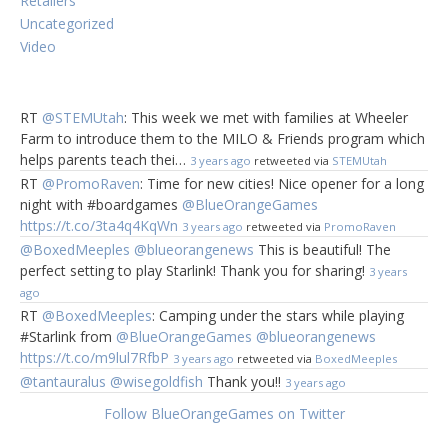
Retailers
Uncategorized
Video
Your Checklist:
Your Favorite Spot it! Cards (Of Course!)
RT
@STEMUtah
: This week we met with families at Wheeler
2″ Cork-board DiscSemi Strong Adhesive Glue
1″ Bar Pins
Farm to introduce them to the MILO & Friends program which
Laminating Machine (Optional)
helps parents teach thei…
3 years ago
retweeted via
STEMUtah
Clothespins (Optional)
RT
@PromoRaven
: Time for new cities! Nice opener for a long
night with #boardgames
@BlueOrangeGames
All of your crafting materials can be found at your local
https://t.co/3ta4q4KqWn
craft & hobby store and purchase
Spot it!
online
or visit
3 years ago
retweeted via
PromoRaven
your local toy shop.
@BoxedMeeples
@blueorangenews
This is beautiful! The
perfect setting to play Starlink! Thank you for sharing!
3 years
This simple craft will guarantee that your guests begin
ago
mingling from the beginning to the end of your party!
RT
@BoxedMeeples
: Camping under the stars while playing
Whether you are making
Spot it! Ice Breaker
tags for a
#Starlink from
@BlueOrangeGames
@blueorangenews
kid or an adult party, your little ones will make great
https://t.co/m9lul7RfbP
3 years ago
retweeted via
BoxedMeeples
helpers.
@tantauralus
@wisegoldfish
Thank you!!
3 years ago
Spot it! Ice Breaker Steps:
Follow BlueOrangeGames on Twitter
1.
Pick your favorite Spot it! Edition