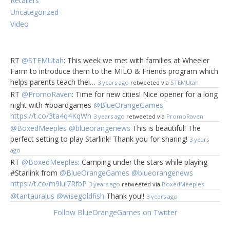
Retailers
See previous post on Tell Tale
Uncategorized
Video
Pattern Building with
Pixy Cubes
RT
@STEMUtah
: This week we met with families at Wheeler
Farm to introduce them to the MILO & Friends program which
About the game
:
helps parents teach thei…
3 years ago
retweeted via
STEMUtah
Pixy Cubes is a versatile game that involves memory,
RT
@PromoRaven
: Time for new cities! Nice opener for a long
speed and creativity, depending on how you play. The
night with #boardgames
@BlueOrangeGames
game contains 16 cubes with green, red, yellow, and blue
https://t.co/3ta4q4KqWn
3 years ago
retweeted via
PromoRaven
sides—either as solids, half and half, or crescent shapes.
Players use the cubes to complete patterns on the
@BoxedMeeples
@blueorangenews
This is beautiful! The
challenge and design cards, either in a race or by
perfect setting to play Starlink! Thank you for sharing!
3 years
memory. It’s similar to
Tangrams
, but in 3D!
ago
RT
@BoxedMeeples
: Camping under the stars while playing
#Starlink from
@BlueOrangeGames
@blueorangenews
https://t.co/m9lul7RfbP
3 years ago
retweeted via
BoxedMeeples
@tantauralus
@wisegoldfish
Thank you!!
3 years ago
Follow BlueOrangeGames on Twitter