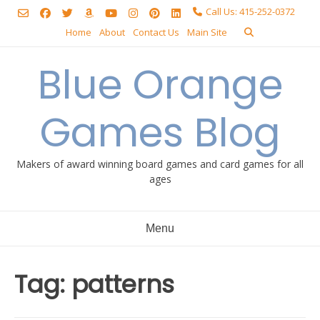
Skip
Call Us: 415-252-0372
to
Home
About
Contact Us
Main Site
content
Blue Orange
Games Blog
Makers of award winning board games and card games for all
ages
Menu
Tag:
patterns