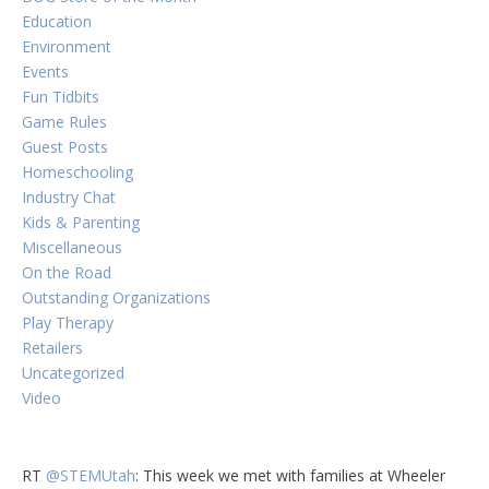
Education
Environment
Events
Fun Tidbits
Game Rules
Guest Posts
Homeschooling
Industry Chat
Kids & Parenting
Miscellaneous
On the Road
Outstanding Organizations
Play Therapy
Retailers
Uncategorized
Video
RT
@STEMUtah
: This week we met with families at Wheeler