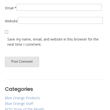
Email
*
Website
Save my name, email, and website in this browser for the
next time I comment.
Categories
Blue Orange Products
Blue Orange Staff
BOG Store of the Month