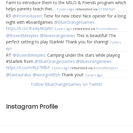
Farm to introduce them to the MILO & Friends program which
helps parents teach thei…
3 years ago
retweeted via
STEMUtah
RT
@PromoRaven
: Time for new cities! Nice opener for a long
night with #boardgames
@BlueOrangeGames
https://t.co/3ta4q4KqWn
3 years ago
retweeted via
PromoRaven
@BoxedMeeples
@blueorangenews
This is beautiful! The
perfect setting to play Starlink! Thank you for sharing!
3 years
ago
RT
@BoxedMeeples
: Camping under the stars while playing
#Starlink from
@BlueOrangeGames
@blueorangenews
https://t.co/m9lul7RfbP
3 years ago
retweeted via
BoxedMeeples
@tantauralus
@wisegoldfish
Thank you!!
3 years ago
Follow BlueOrangeGames on Twitter
Instagram Profile