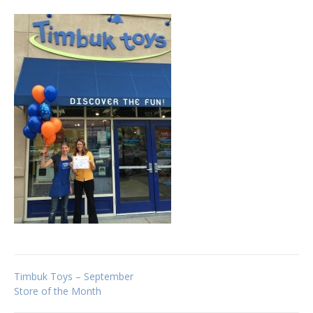
Post
Timbuk Toys – September
Store of the Month