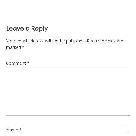
navigation
Leave a Reply
Your email address will not be published.
Required fields are
marked
*
Comment
*
Name
*