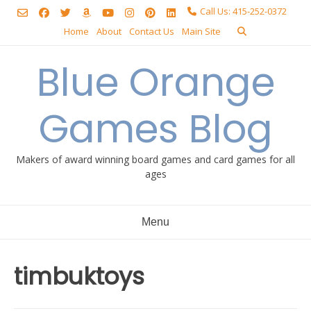
Skip
Call Us: 415-252-0372
to
Home
About
Contact Us
Main Site
content
Blue Orange
Games Blog
Makers of award winning board games and card games for all
ages
Menu
timbuktoys