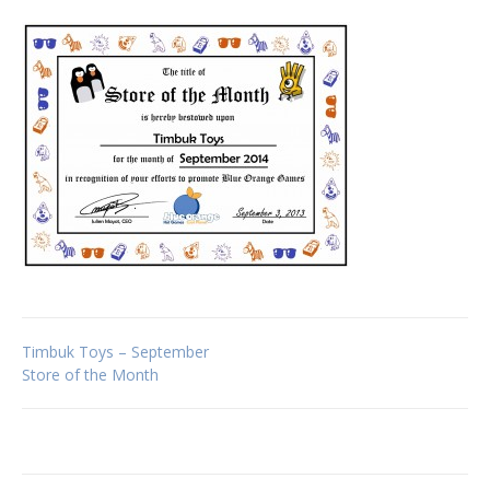
Post
Timbuk Toys – September
Store of the Month
navigation