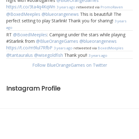
night with #boardgames
@BlueOrangeGames
https://t.co/3ta4q4KqWn
3 years ago
retweeted via
PromoRaven
@BoxedMeeples
@blueorangenews
This is beautiful! The
perfect setting to play Starlink! Thank you for sharing!
3 years
ago
RT
@BoxedMeeples
: Camping under the stars while playing
#Starlink from
@BlueOrangeGames
@blueorangenews
https://t.co/m9lul7RfbP
3 years ago
retweeted via
BoxedMeeples
@tantauralus
@wisegoldfish
Thank you!!
3 years ago
Follow BlueOrangeGames on Twitter
Instagram Profile