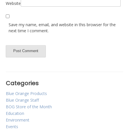
Website
Save my name, email, and website in this browser for the
next time I comment.
Categories
Blue Orange Products
Blue Orange Staff
BOG Store of the Month
Education
Environment
Events