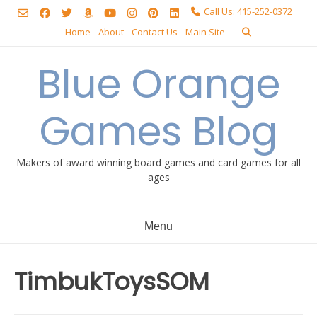
Skip
Call Us: 415-252-0372
to
Home
About
Contact Us
Main Site
content
Blue Orange
Games Blog
Makers of award winning board games and card games for all
ages
Menu
TimbukToysSOM