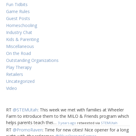
Fun Tidbits
Game Rules
Guest Posts
Homeschooling
Industry Chat
Kids & Parenting
Miscellaneous
On the Road
Outstanding Organizations
Play Therapy
Retailers
Uncategorized
Video
RT
@STEMUtah
: This week we met with families at Wheeler
Farm to introduce them to the MILO & Friends program which
helps parents teach thei…
3 years ago
retweeted via
STEMUtah
RT
@PromoRaven
: Time for new cities! Nice opener for a long