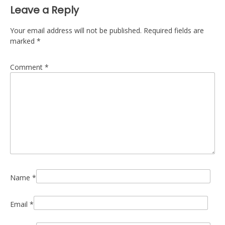
Leave a Reply
Your email address will not be published.
Required fields are
marked
*
Comment
*
Name
*
Email
*