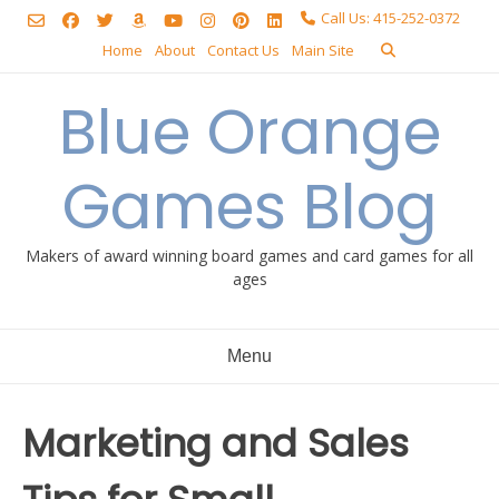
Skip
Call Us: 415-252-0372
to
Home
About
Contact Us
Main Site
content
Blue Orange
Games Blog
Makers of award winning board games and card games for all
ages
Menu
Marketing and Sales