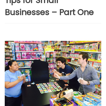
Tips for Small
Businesses – Part One