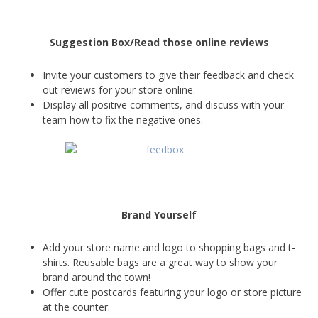
Suggestion Box/Read those online reviews
Invite your customers to give their feedback and check
out reviews for your store online.
Display all positive comments, and discuss with your
team how to fix the negative ones.
Brand Yourself
Add your store name and logo to shopping bags and t-
shirts. Reusable bags are a great way to show your
brand around the town!
Offer cute postcards featuring your logo or store picture
at the counter.