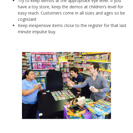
Try to keep demos at the appropriate eye level. If you
have a toy store, keep the demos at children’s level for
easy reach. Customers come in all sizes and ages so be
cognizant
Keep inexpensive items close to the register for that last
minute impulse buy.