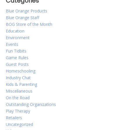
Categories
Blue Orange Products
Blue Orange Staff
BOG Store of the Month
Education
Environment
Events
Fun Tidbits
Game Rules
Guest Posts
Homeschooling
Industry Chat
Kids & Parenting
Miscellaneous
On the Road
Outstanding Organizations
Play Therapy
Retailers
Uncategorized