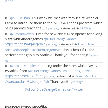
Video
RT
@STEMUtah
: This week we met with families at Wheeler
Farm to introduce them to the MILO & Friends program which
helps parents teach thei…
3 years ago
retweeted via
STEMUtah
RT
@PromoRaven
: Time for new cities! Nice opener for a long
night with #boardgames
@BlueOrangeGames
https://t.co/3ta4q4KqWn
3 years ago
retweeted via
PromoRaven
@BoxedMeeples
@blueorangenews
This is beautiful! The
perfect setting to play Starlink! Thank you for sharing!
3 years
ago
RT
@BoxedMeeples
: Camping under the stars while playing
#Starlink from
@BlueOrangeGames
@blueorangenews
https://t.co/m9lul7RfbP
3 years ago
retweeted via
BoxedMeeples
@tantauralus
@wisegoldfish
Thank you!!
3 years ago
Follow BlueOrangeGames on Twitter
Instagram Profile