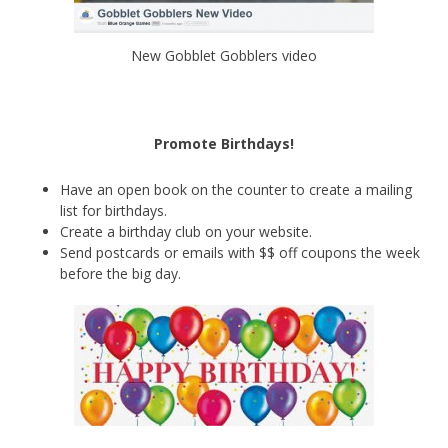
New Gobblet Gobblers video
Promote Birthdays!
Have an open book on the counter to create a mailing
list for birthdays.
Create a birthday club on your website.
Send postcards or emails with $$ off coupons the week
before the big day.