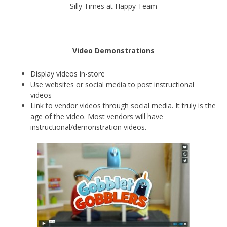
Silly Times at Happy Team
Video Demonstrations
Display videos in-store
Use websites or social media to post instructional
videos
Link to vendor videos through social media. It truly is the
age of the video. Most vendors will have
instructional/demonstration videos.