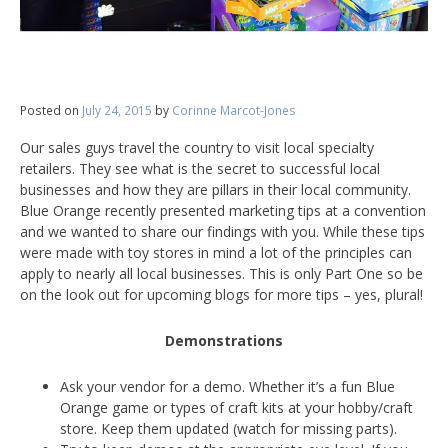
Posted on
July 24, 2015
by
Corinne Marcot-Jones
Our sales guys travel the country to visit local specialty
retailers. They see what is the secret to successful local
businesses and how they are pillars in their local community.
Blue Orange recently presented marketing tips at a convention
and we wanted to share our findings with you. While these tips
were made with toy stores in mind a lot of the principles can
apply to nearly all local businesses. This is only Part One so be
on the look out for upcoming blogs for more tips – yes, plural!
Demonstrations
Ask your vendor for a demo. Whether it’s a fun Blue
Orange game or types of craft kits at your hobby/craft
store. Keep them updated (watch for missing parts).