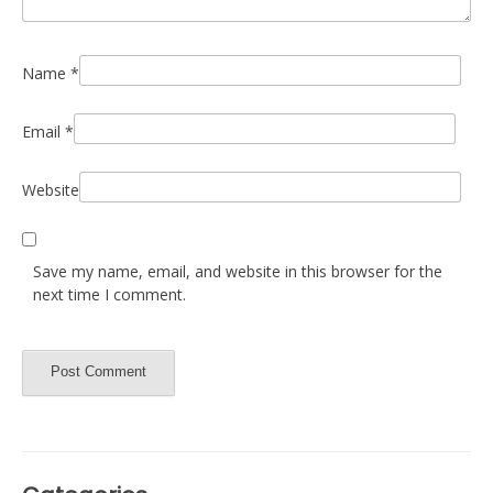
Name
*
Email
*
Website
Save my name, email, and website in this browser for the
next time I comment.