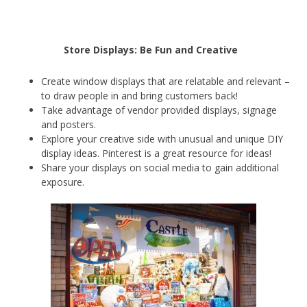
Store Displays: Be Fun and Creative
Create window displays that are relatable and relevant –
to draw people in and bring customers back!
Take advantage of vendor provided displays, signage
and posters.
Explore your creative side with unusual and unique DIY
display ideas. Pinterest is a great resource for ideas!
Share your displays on social media to gain additional
exposure.