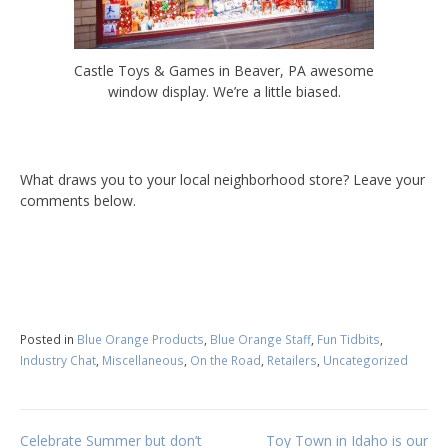
Castle Toys & Games in Beaver, PA awesome
window display. We’re a little biased.
What draws you to your local neighborhood store? Leave your
comments below.
Posted in
Blue Orange Products
,
Blue Orange Staff
,
Fun Tidbits
,
Industry Chat
,
Miscellaneous
,
On the Road
,
Retailers
,
Uncategorized
Celebrate Summer but don’t
Toy Town in Idaho is our