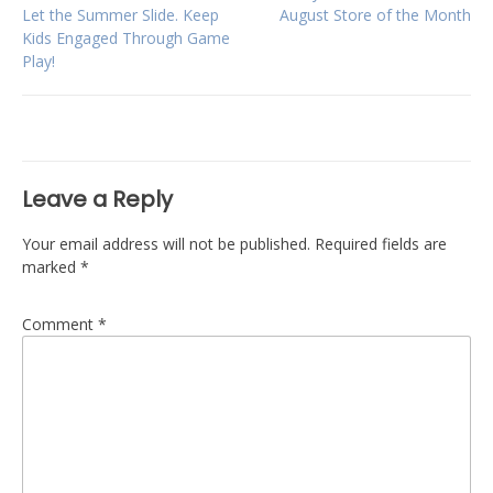
Post
Let the Summer Slide. Keep
August Store of the Month
Kids Engaged Through Game
navigation
Play!
Leave a Reply
Your email address will not be published.
Required fields are
marked
*
Comment
*