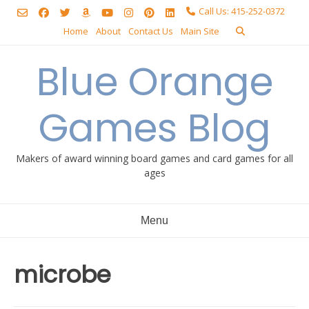
Skip
Call Us: 415-252-0372
to
Home
About
Contact Us
Main Site
content
Blue Orange
Games Blog
Makers of award winning board games and card games for all
ages
Menu
microbe