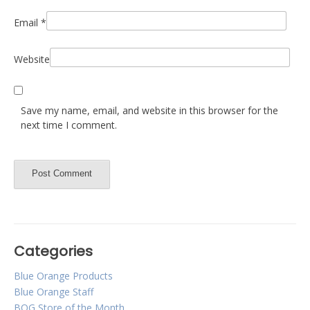
Email
*
Website
Save my name, email, and website in this browser for the
next time I comment.
Categories
Blue Orange Products
Blue Orange Staff
BOG Store of the Month