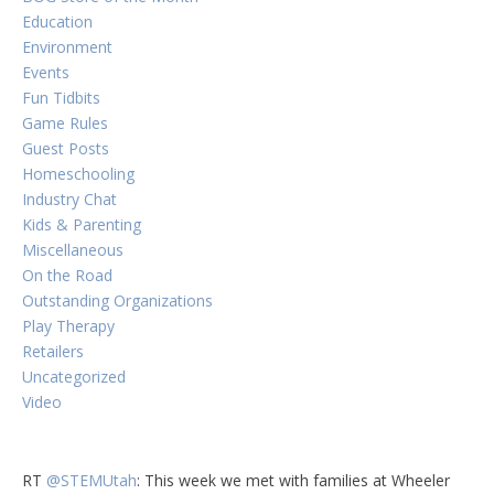
Education
Environment
Events
Fun Tidbits
Game Rules
Guest Posts
Homeschooling
Industry Chat
Kids & Parenting
Miscellaneous
On the Road
Outstanding Organizations
Play Therapy
Retailers
Uncategorized
Video
RT
@STEMUtah
: This week we met with families at Wheeler