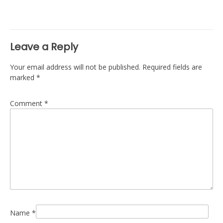
navigation
Leave a Reply
Your email address will not be published.
Required fields are
marked
*
Comment
*
Name
*