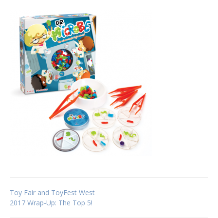
Post
Toy Fair and ToyFest West
2017 Wrap-Up: The Top 5!