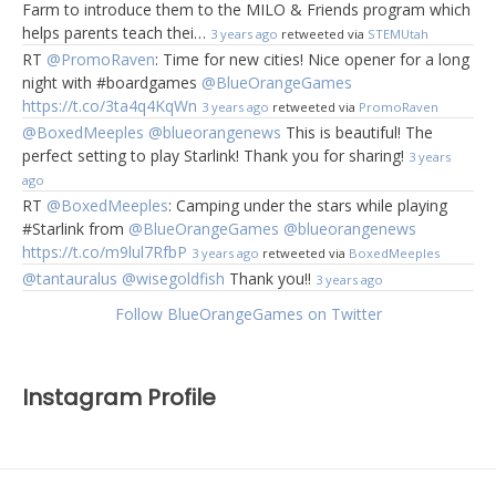
Farm to introduce them to the MILO & Friends program which
helps parents teach thei…
3 years ago
retweeted via
STEMUtah
RT
@PromoRaven
: Time for new cities! Nice opener for a long
night with #boardgames
@BlueOrangeGames
https://t.co/3ta4q4KqWn
3 years ago
retweeted via
PromoRaven
@BoxedMeeples
@blueorangenews
This is beautiful! The
perfect setting to play Starlink! Thank you for sharing!
3 years
ago
RT
@BoxedMeeples
: Camping under the stars while playing
#Starlink from
@BlueOrangeGames
@blueorangenews
https://t.co/m9lul7RfbP
3 years ago
retweeted via
BoxedMeeples
@tantauralus
@wisegoldfish
Thank you!!
3 years ago
Follow BlueOrangeGames on Twitter
Instagram Profile