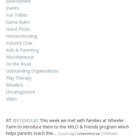
Environment
Events
Fun Tidbits
Game Rules
Guest Posts
Homeschooling
Industry Chat
Kids & Parenting
Miscellaneous
On the Road
Outstanding Organizations
Play Therapy
Retailers
Uncategorized
Video
RT
@STEMUtah
: This week we met with families at Wheeler
Farm to introduce them to the MILO & Friends program which
helps parents teach thei…
3 years ago
retweeted via
STEMUtah