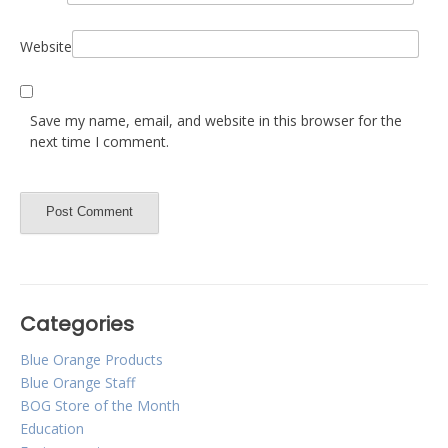
Website
Save my name, email, and website in this browser for the
next time I comment.
Categories
Blue Orange Products
Blue Orange Staff
BOG Store of the Month
Education