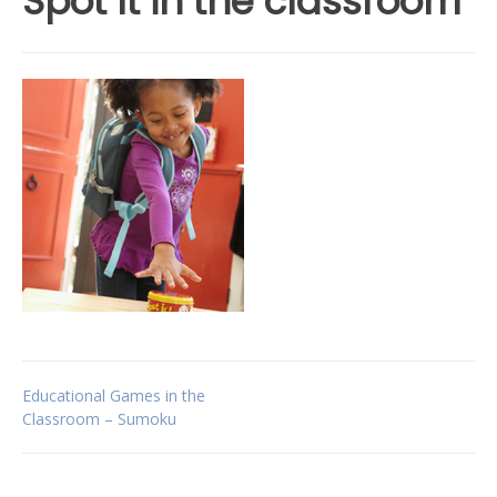
Spot It in the classroom
Post
Educational Games in the
Classroom – Sumoku
navigation