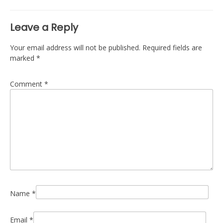
Leave a Reply
Your email address will not be published.
Required fields are
marked
*
Comment
*
Name
*
Email
*