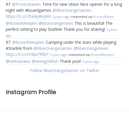
RT
@PromoRaven
: Time for new cities! Nice opener for a long
night with #boardgames
@BlueOrangeGames
https://t.co/3ta4q4KqWn
3 years ago
retweeted via
PromoRaven
@BoxedMeeples
@blueorangenews
This is beautiful! The
perfect setting to play Starlink! Thank you for sharing!
3 years
ago
RT
@BoxedMeeples
: Camping under the stars while playing
#Starlink from
@BlueOrangeGames
@blueorangenews
https://t.co/m9lul7RfbP
3 years ago
retweeted via
BoxedMeeples
@tantauralus
@wisegoldfish
Thank you!!
3 years ago
Follow BlueOrangeGames on Twitter
Instagram Profile