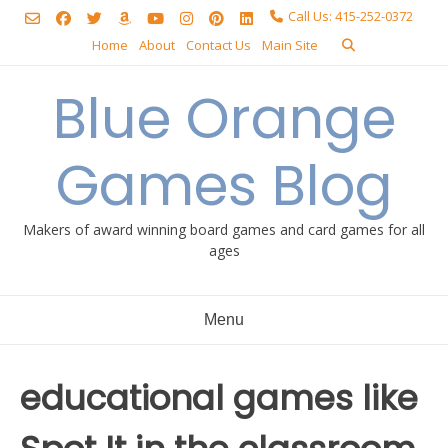
Skip
Call Us: 415-252-0372
to
Home
About
Contact Us
Main Site
content
Blue Orange
Games Blog
Makers of award winning board games and card games for all
ages
Menu
educational games like