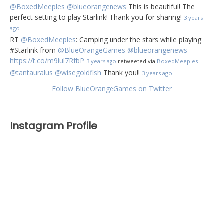
@BoxedMeeples
@blueorangenews
This is beautiful! The
perfect setting to play Starlink! Thank you for sharing!
3 years
ago
RT
@BoxedMeeples
: Camping under the stars while playing
#Starlink from
@BlueOrangeGames
@blueorangenews
https://t.co/m9lul7RfbP
3 years ago
retweeted via
BoxedMeeples
@tantauralus
@wisegoldfish
Thank you!!
3 years ago
Follow BlueOrangeGames on Twitter
Instagram Profile