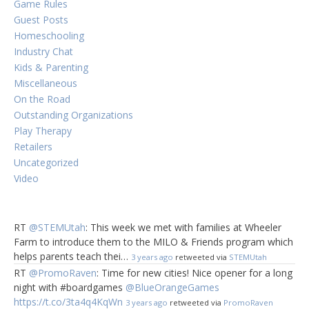
Game Rules
Guest Posts
Homeschooling
Industry Chat
Kids & Parenting
Miscellaneous
On the Road
Outstanding Organizations
Play Therapy
Retailers
Uncategorized
Video
RT
@STEMUtah
: This week we met with families at Wheeler
Farm to introduce them to the MILO & Friends program which
helps parents teach thei…
3 years ago
retweeted via
STEMUtah
RT
@PromoRaven
: Time for new cities! Nice opener for a long
night with #boardgames
@BlueOrangeGames
https://t.co/3ta4q4KqWn
3 years ago
retweeted via
PromoRaven