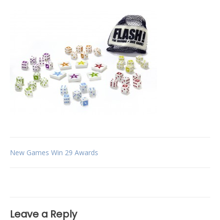
Post
New Games Win 29 Awards
navigation
Leave a Reply