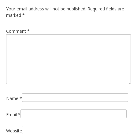
Your email address will not be published.
Required fields are
marked
*
Comment
*
Name
*
Email
*
Website