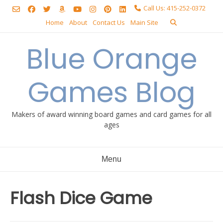
Skip
Call Us: 415-252-0372
to
Home
About
Contact Us
Main Site
content
Blue Orange
Games Blog
Makers of award winning board games and card games for all
ages
Menu
Flash Dice Game