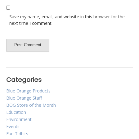
Save my name, email, and website in this browser for the
next time I comment.
Categories
Blue Orange Products
Blue Orange Staff
BOG Store of the Month
Education
Environment
Events
Fun Tidbits