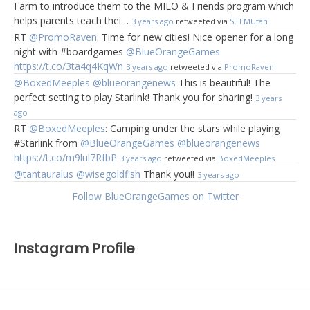
Farm to introduce them to the MILO & Friends program which
helps parents teach thei…
3 years ago
retweeted via
STEMUtah
RT
@PromoRaven
: Time for new cities! Nice opener for a long
night with #boardgames
@BlueOrangeGames
https://t.co/3ta4q4KqWn
3 years ago
retweeted via
PromoRaven
@BoxedMeeples
@blueorangenews
This is beautiful! The
perfect setting to play Starlink! Thank you for sharing!
3 years
ago
RT
@BoxedMeeples
: Camping under the stars while playing
#Starlink from
@BlueOrangeGames
@blueorangenews
https://t.co/m9lul7RfbP
3 years ago
retweeted via
BoxedMeeples
@tantauralus
@wisegoldfish
Thank you!!
3 years ago
Follow BlueOrangeGames on Twitter
Instagram Profile