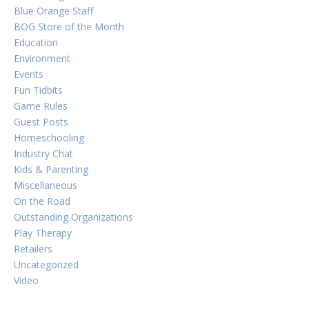
Blue Orange Staff
BOG Store of the Month
Education
Environment
Events
Fun Tidbits
Game Rules
Guest Posts
Homeschooling
Industry Chat
Kids & Parenting
Miscellaneous
On the Road
Outstanding Organizations
Play Therapy
Retailers
Uncategorized
Video