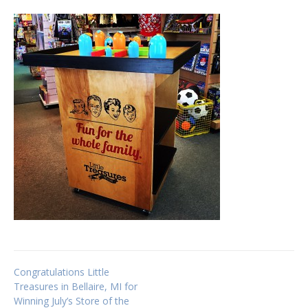
Post
Congratulations Little
Treasures in Bellaire, MI for
Winning July’s Store of the