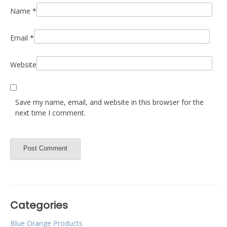
Name
*
Email
*
Website
Save my name, email, and website in this browser for the
next time I comment.
Categories
Blue Orange Products