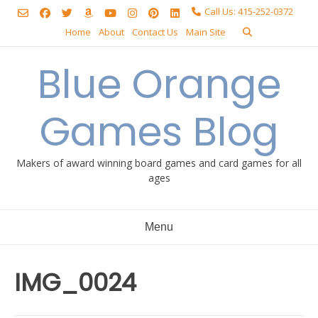
Skip
Call Us: 415-252-0372
to
Home
About
Contact Us
Main Site
content
Blue Orange
Games Blog
Makers of award winning board games and card games for all
ages
Menu
IMG_0024