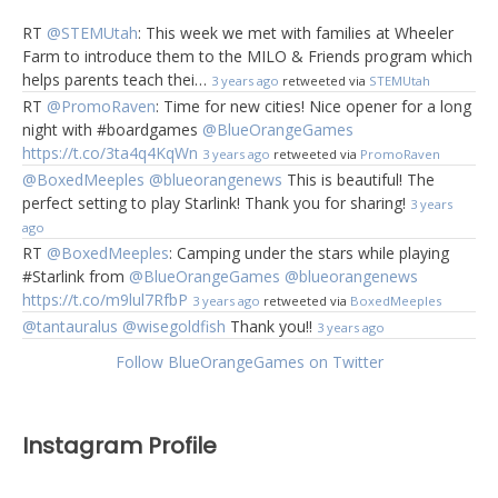
RT
@STEMUtah
: This week we met with families at Wheeler
Farm to introduce them to the MILO & Friends program which
helps parents teach thei…
3 years ago
retweeted via
STEMUtah
RT
@PromoRaven
: Time for new cities! Nice opener for a long
night with #boardgames
@BlueOrangeGames
https://t.co/3ta4q4KqWn
3 years ago
retweeted via
PromoRaven
@BoxedMeeples
@blueorangenews
This is beautiful! The
perfect setting to play Starlink! Thank you for sharing!
3 years
ago
RT
@BoxedMeeples
: Camping under the stars while playing
#Starlink from
@BlueOrangeGames
@blueorangenews
https://t.co/m9lul7RfbP
3 years ago
retweeted via
BoxedMeeples
@tantauralus
@wisegoldfish
Thank you!!
3 years ago
Follow BlueOrangeGames on Twitter
Instagram Profile