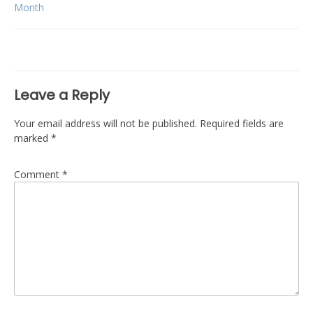
navigation
Month
Leave a Reply
Your email address will not be published.
Required fields are
marked
*
Comment
*