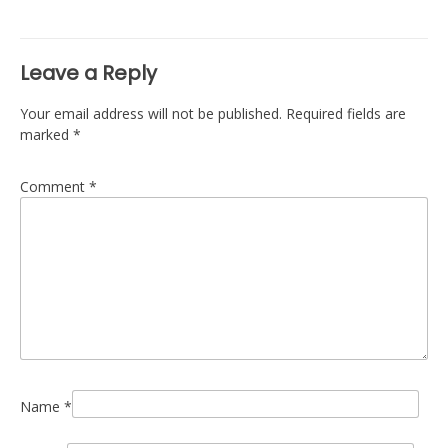
navigation
Leave a Reply
Your email address will not be published.
Required fields are
marked
*
Comment
*
Name
*