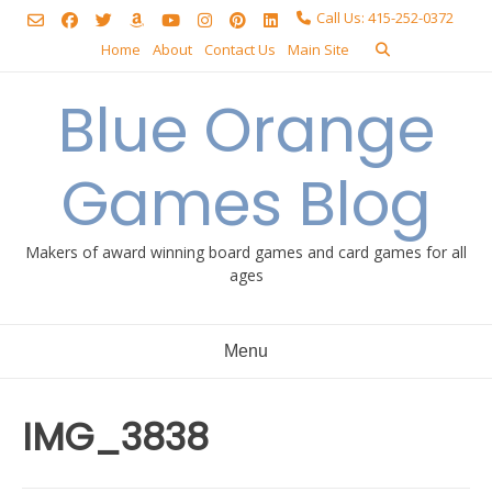
Skip
Call Us: 415-252-0372
to
Home
About
Contact Us
Main Site
content
Blue Orange
Games Blog
Makers of award winning board games and card games for all
ages
Menu
IMG_3838