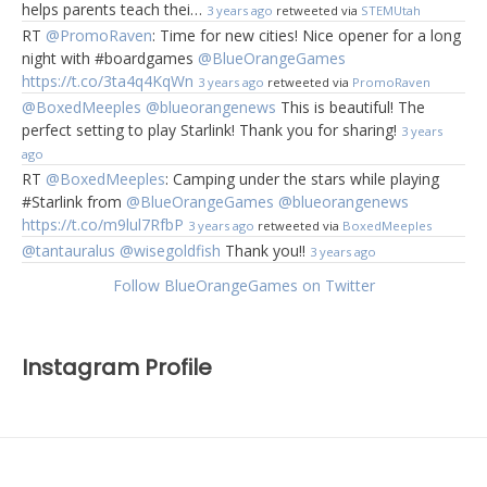
helps parents teach thei…
3 years ago
retweeted via
STEMUtah
RT
@PromoRaven
: Time for new cities! Nice opener for a long
night with #boardgames
@BlueOrangeGames
https://t.co/3ta4q4KqWn
3 years ago
retweeted via
PromoRaven
@BoxedMeeples
@blueorangenews
This is beautiful! The
perfect setting to play Starlink! Thank you for sharing!
3 years
ago
RT
@BoxedMeeples
: Camping under the stars while playing
#Starlink from
@BlueOrangeGames
@blueorangenews
https://t.co/m9lul7RfbP
3 years ago
retweeted via
BoxedMeeples
@tantauralus
@wisegoldfish
Thank you!!
3 years ago
Follow BlueOrangeGames on Twitter
Instagram Profile