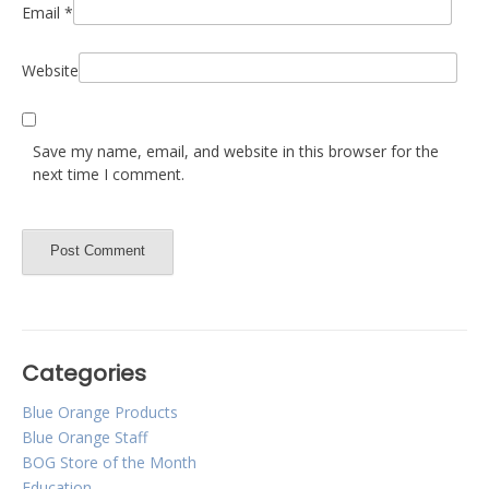
Email
*
Website
Save my name, email, and website in this browser for the
next time I comment.
Categories
Blue Orange Products
Blue Orange Staff
BOG Store of the Month
Education