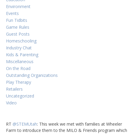
Environment
Events
Fun Tidbits
Game Rules
Guest Posts
Homeschooling
Industry Chat
Kids & Parenting
Miscellaneous
On the Road
Outstanding Organizations
Play Therapy
Retailers
Uncategorized
Video
RT
@STEMUtah
: This week we met with families at Wheeler
Farm to introduce them to the MILO & Friends program which